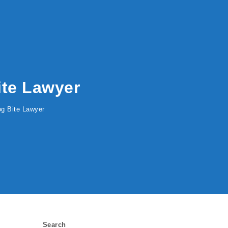
Bite Lawyer
Dog Bite Lawyer
Search