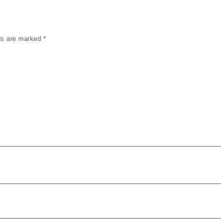
lds are marked
*