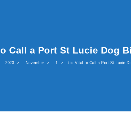
l to Call a Port St Lucie Dog 
2023
November
1
It is Vital to Call a Port St Lucie 