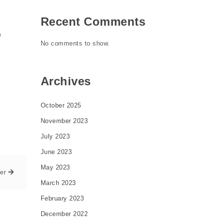
Recent Comments
e
No comments to show.
Archives
October 2025
November 2023
July 2023
June 2023
May 2023
er
March 2023
February 2023
December 2022