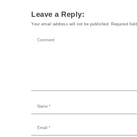
Leave a Reply:
Your email address will not be published.
Required fie