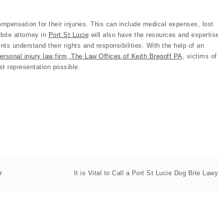
 compensation for their injuries. This can include medical expenses, lost
bite attorney in
Port St Lucie
will also have the resources and expertis
ents understand their rights and responsibilities. With the help of an
ersonal injury law firm, The Law Offices of Keith Bregoff PA
, victims of
st representation possible.
r
It is Vital to Call a Port St Lucie Dog Bite Lawy