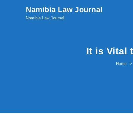
Skip to content
Namibia Law Journal
Namibia Law Journal
It is Vita
Home