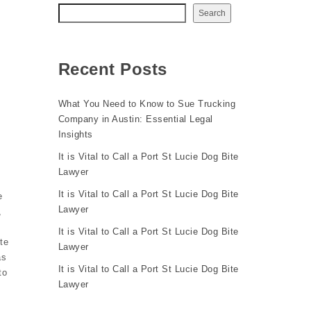
Search
Recent Posts
What You Need to Know to Sue Trucking
Company in Austin: Essential Legal
Insights
It is Vital to Call a Port St Lucie Dog Bite
Lawyer
It is Vital to Call a Port St Lucie Dog Bite
e
Lawyer
,
It is Vital to Call a Port St Lucie Dog Bite
te
Lawyer
as
It is Vital to Call a Port St Lucie Dog Bite
to
Lawyer