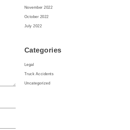
November 2022
October 2022
July 2022
Categories
Legal
Truck Accidents
Uncategorized