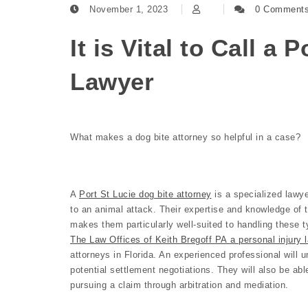
November 1, 2023
0 Comment
It is Vital to Call a 
Lawyer
What makes a dog bite attorney so helpful in a case?
A
Port St Lucie dog bite attorney
is a specialized lawye
to an animal attack. Their expertise and knowledge of 
makes them particularly well-suited to handling these t
The Law Offices of Keith Bregoff PA a personal injury l
attorneys in Florida. An experienced professional will u
potential settlement negotiations. They will also be abl
pursuing a claim through arbitration and mediation.