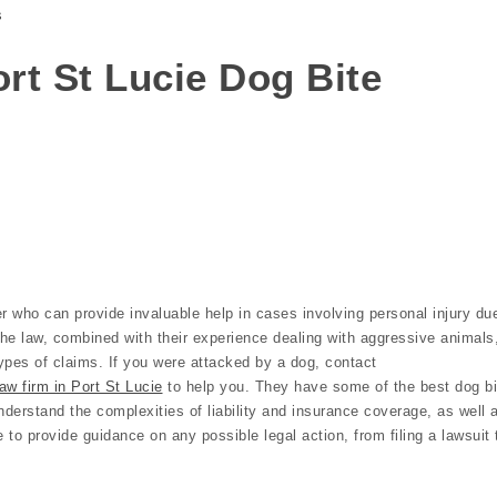
s
Port St Lucie Dog Bite
r who can provide invaluable help in cases involving personal injury du
the law, combined with their experience dealing with aggressive animals
ypes of claims. If you were attacked by a dog, contact
aw firm in Port St Lucie
to help you. They have some of the best dog bi
nderstand the complexities of liability and insurance coverage, as well 
e to provide guidance on any possible legal action, from filing a lawsuit 