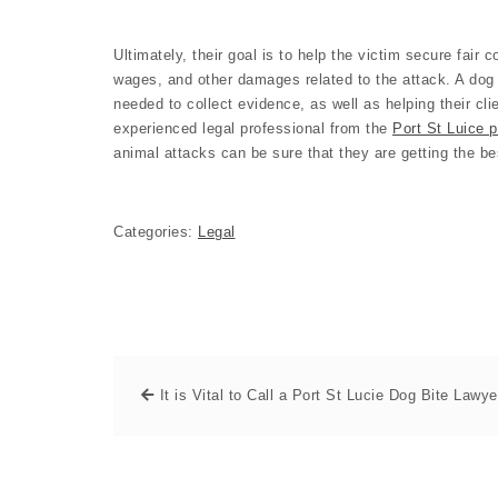
Ultimately, their goal is to help the victim secure fair
wages, and other damages related to the attack. A dog 
needed to collect evidence, as well as helping their cli
experienced legal professional from the
Port St Luice p
animal attacks can be sure that they are getting the be
Categories:
Legal
It is Vital to Call a Port St Lucie Dog Bite Lawye