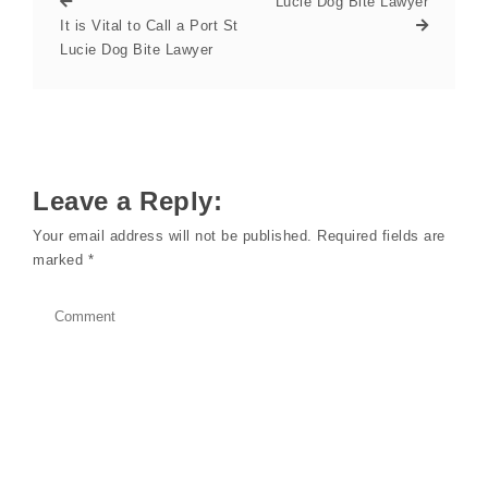
Lucie Dog Bite Lawyer
It is Vital to Call a Port St
Lucie Dog Bite Lawyer
Leave a Reply:
Your email address will not be published.
Required fields are
marked
*