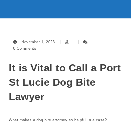
November 1, 2023
0 Comments
It is Vital to Call a Port
St Lucie Dog Bite
Lawyer
What makes a dog bite attorney so helpful in a case?