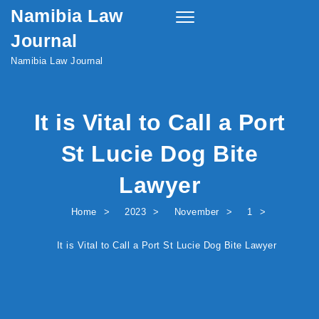
Namibia Law
Skip to content
Toggle
navigation
Journal
Namibia Law Journal
It is Vital to Call a Port
St Lucie Dog Bite
Lawyer
Home
2023
November
1
It is Vital to Call a Port St Lucie Dog Bite Lawyer