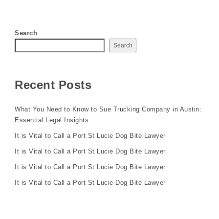
Search
Search
Recent Posts
What You Need to Know to Sue Trucking Company in Austin:
Essential Legal Insights
It is Vital to Call a Port St Lucie Dog Bite Lawyer
It is Vital to Call a Port St Lucie Dog Bite Lawyer
It is Vital to Call a Port St Lucie Dog Bite Lawyer
It is Vital to Call a Port St Lucie Dog Bite Lawyer