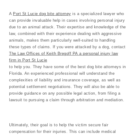
A
Port St Lucie dog bite attorney
is a specialized lawyer who
can provide invaluable help in cases involving personal injury
due to an animal attack. Their expertise and knowledge of the
law, combined with their experience dealing with aggressive
animals, makes them particularly well-suited to handling
these types of claims. If you were attacked by a dog, contact
The Law Offices of Keith Bregoff PA a personal injury law
firm in Port St Lucie
to help you. They have some of the best dog bite attorneys in
Florida. An experienced professional will understand the
complexities of liability and insurance coverage, as well as
potential settlement negotiations. They will also be able to
provide guidance on any possible legal action, from filing a
lawsuit to pursuing a claim through arbitration and mediation.
Ultimately, their goal is to help the victim secure fair
compensation for their injuries. This can include medical