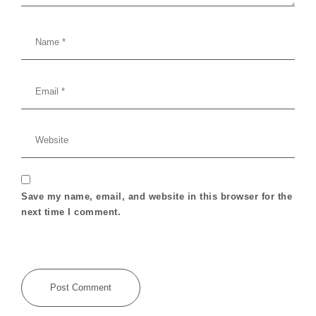
Save my name, email, and website in this browser for the
next time I comment.