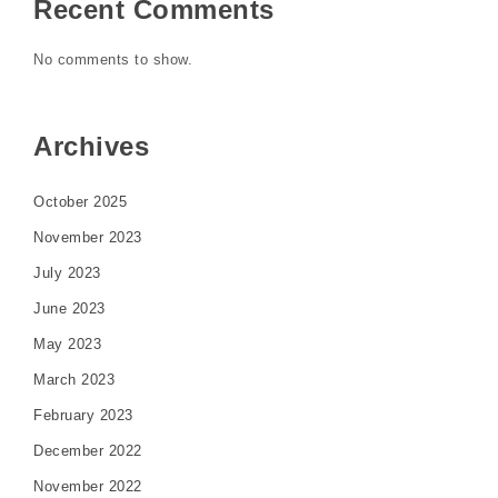
Recent Comments
No comments to show.
Archives
October 2025
November 2023
July 2023
June 2023
May 2023
March 2023
February 2023
December 2022
November 2022