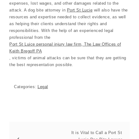
expenses, lost wages, and other damages related to the
attack. A dog bite attorney in
Port St Lucie
will also have the
resources and expertise needed to collect evidence, as well
as helping their clients understand their rights and
responsibilities. With the help of an experienced legal
professional from the
Port St Luice personal injury law firm, The Law Offices of
Keith Bregoff PA
, victims of animal attacks can be sure that they are getting
the best representation possible.
Categories:
Legal
It is Vital to Call a Port St