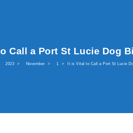
l to Call a Port St Lucie Dog 
2023
November
1
It is Vital to Call a Port St Lucie 