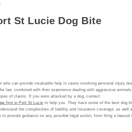
s
Port St Lucie Dog Bite
r who can provide invaluable help in cases involving personal injury du
the law, combined with their experience dealing with aggressive animals
ypes of claims. If you were attacked by a dog, contact
aw firm in Port St Lucie
to help you. They have some of the best dog bi
nderstand the complexities of liability and insurance coverage, as well 
e to provide guidance on any possible legal action, from filing a lawsuit 