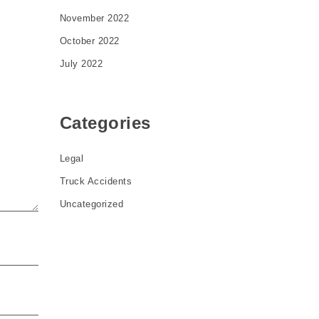
November 2022
October 2022
July 2022
Categories
Legal
Truck Accidents
Uncategorized