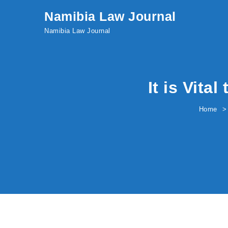
Skip to content
Namibia Law Journal
Namibia Law Journal
It is Vita
Home