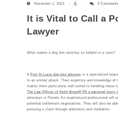
November 1, 2023
0 Comment
It is Vital to Call a 
Lawyer
What makes a dog bite attorney so helpful in a case?
A
Port St Lucie dog bite attorney
is a specialized lawye
to an animal attack. Their expertise and knowledge of 
makes them particularly well-suited to handling these t
The Law Offices of Keith Bregoff PA a personal injury l
attorneys in Florida. An experienced professional will u
potential settlement negotiations. They will also be abl
pursuing a claim through arbitration and mediation.