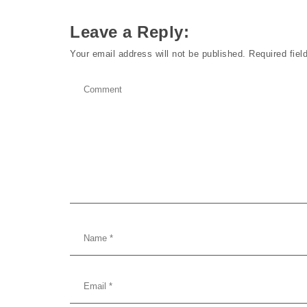
Leave a Reply:
Your email address will not be published.
Required fie