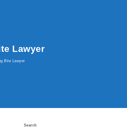
Bite Lawyer
Dog Bite Lawyer
Search