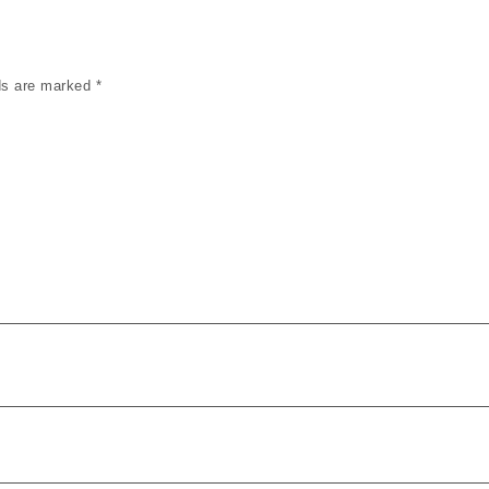
lds are marked
*