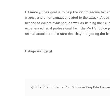
Ultimately, their goal is to help the victim secure fair
wages, and other damages related to the attack. A dog 
needed to collect evidence, as well as helping their cli
experienced legal professional from the
Port St Luice p
animal attacks can be sure that they are getting the be
Categories:
Legal
It is Vital to Call a Port St Lucie Dog Bite Lawye