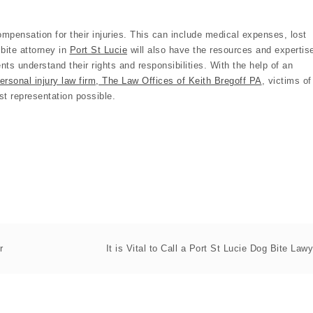
 compensation for their injuries. This can include medical expenses, lost
bite attorney in
Port St Lucie
will also have the resources and expertis
ents understand their rights and responsibilities. With the help of an
ersonal injury law firm, The Law Offices of Keith Bregoff PA
, victims of
st representation possible.
r
It is Vital to Call a Port St Lucie Dog Bite Lawy