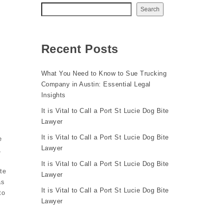
Search
Recent Posts
What You Need to Know to Sue Trucking
Company in Austin: Essential Legal
Insights
It is Vital to Call a Port St Lucie Dog Bite
Lawyer
It is Vital to Call a Port St Lucie Dog Bite
e
Lawyer
,
It is Vital to Call a Port St Lucie Dog Bite
te
Lawyer
as
It is Vital to Call a Port St Lucie Dog Bite
to
Lawyer