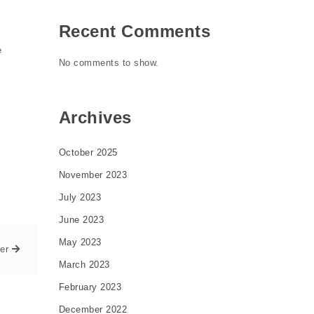
Recent Comments
e
No comments to show.
Archives
October 2025
November 2023
July 2023
June 2023
May 2023
er
March 2023
February 2023
December 2022