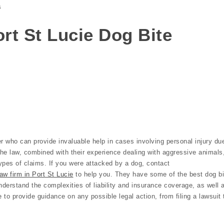
s
Port St Lucie Dog Bite
r who can provide invaluable help in cases involving personal injury du
the law, combined with their experience dealing with aggressive animals
ypes of claims. If you were attacked by a dog, contact
aw firm in Port St Lucie
to help you. They have some of the best dog bi
nderstand the complexities of liability and insurance coverage, as well 
e to provide guidance on any possible legal action, from filing a lawsuit 