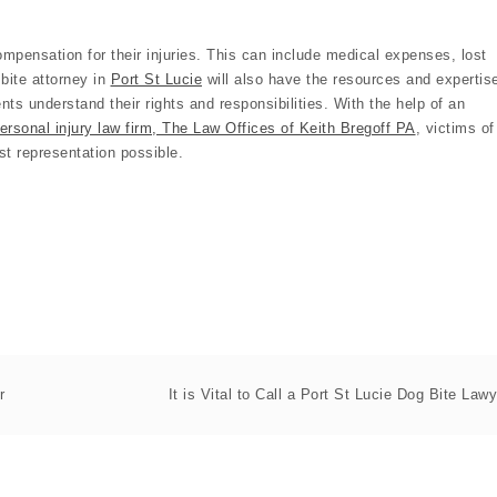
 compensation for their injuries. This can include medical expenses, lost
bite attorney in
Port St Lucie
will also have the resources and expertis
ents understand their rights and responsibilities. With the help of an
ersonal injury law firm, The Law Offices of Keith Bregoff PA
, victims of
st representation possible.
r
It is Vital to Call a Port St Lucie Dog Bite Lawy