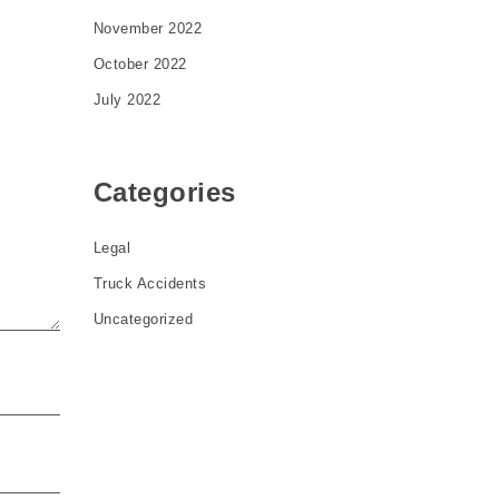
November 2022
October 2022
July 2022
Categories
Legal
Truck Accidents
Uncategorized