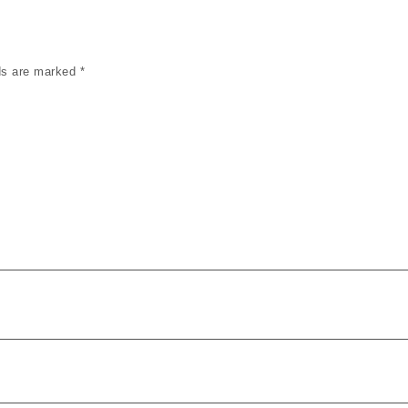
lds are marked
*