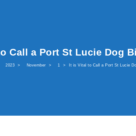
l to Call a Port St Lucie Dog 
2023
November
1
It is Vital to Call a Port St Lucie 