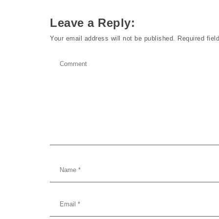
Leave a Reply:
Your email address will not be published.
Required fie