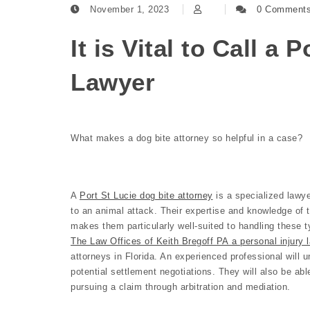
November 1, 2023
0 Comment
It is Vital to Call a 
Lawyer
What makes a dog bite attorney so helpful in a case?
A
Port St Lucie dog bite attorney
is a specialized lawye
to an animal attack. Their expertise and knowledge of 
makes them particularly well-suited to handling these t
The Law Offices of Keith Bregoff PA a personal injury l
attorneys in Florida. An experienced professional will u
potential settlement negotiations. They will also be abl
pursuing a claim through arbitration and mediation.