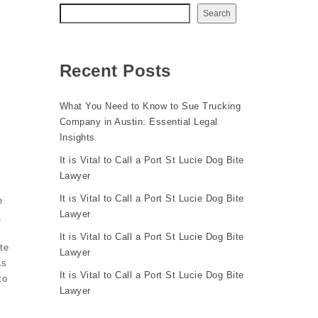
Search
Recent Posts
What You Need to Know to Sue Trucking
Company in Austin: Essential Legal
Insights
It is Vital to Call a Port St Lucie Dog Bite
Lawyer
It is Vital to Call a Port St Lucie Dog Bite
e
Lawyer
,
It is Vital to Call a Port St Lucie Dog Bite
te
Lawyer
as
It is Vital to Call a Port St Lucie Dog Bite
to
Lawyer