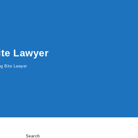
Bite Lawyer
Dog Bite Lawyer
Search