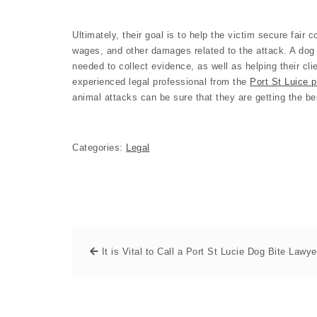
Ultimately, their goal is to help the victim secure fair
wages, and other damages related to the attack. A dog 
needed to collect evidence, as well as helping their cli
experienced legal professional from the
Port St Luice p
animal attacks can be sure that they are getting the be
Categories:
Legal
It is Vital to Call a Port St Lucie Dog Bite Lawye