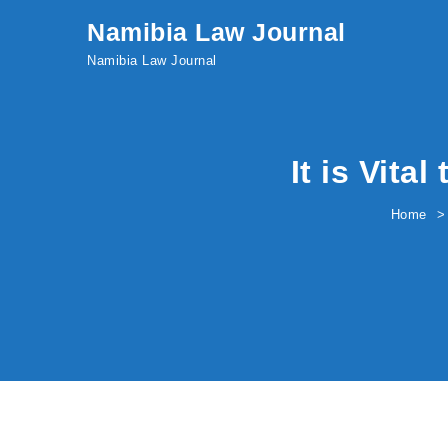
Skip to content
Namibia Law Journal
Namibia Law Journal
It is Vita
Home