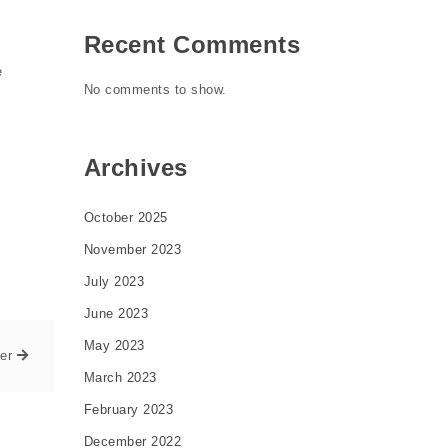
Recent Comments
e
No comments to show.
Archives
October 2025
November 2023
July 2023
June 2023
May 2023
er
March 2023
February 2023
December 2022