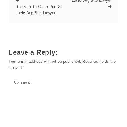
Lucie Dog Bite Lawyer
It is Vital to Call a Port St
Lucie Dog Bite Lawyer
Leave a Reply:
Your email address will not be published.
Required fields are
marked
*