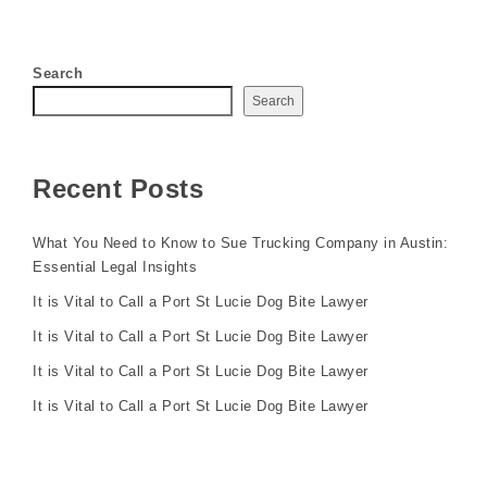
Search
Search
Recent Posts
What You Need to Know to Sue Trucking Company in Austin:
Essential Legal Insights
It is Vital to Call a Port St Lucie Dog Bite Lawyer
It is Vital to Call a Port St Lucie Dog Bite Lawyer
It is Vital to Call a Port St Lucie Dog Bite Lawyer
It is Vital to Call a Port St Lucie Dog Bite Lawyer