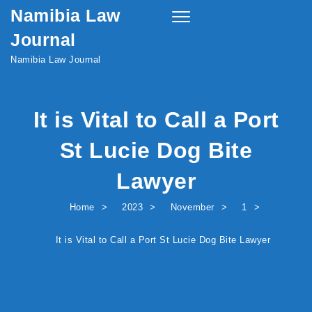
Namibia Law
Skip to content
Toggle
navigation
Journal
Namibia Law Journal
It is Vital to Call a Port
St Lucie Dog Bite
Lawyer
Home
2023
November
1
It is Vital to Call a Port St Lucie Dog Bite Lawyer