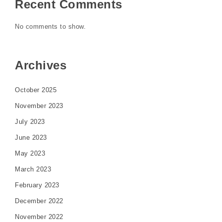
Recent Comments
No comments to show.
Archives
October 2025
November 2023
July 2023
June 2023
May 2023
March 2023
February 2023
December 2022
November 2022