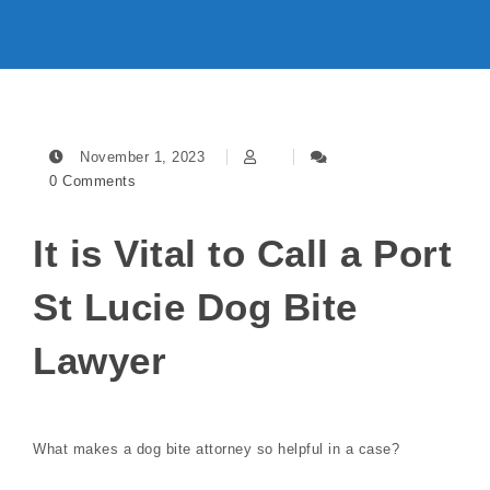
November 1, 2023
0 Comments
It is Vital to Call a Port
St Lucie Dog Bite
Lawyer
What makes a dog bite attorney so helpful in a case?