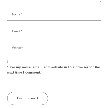
Save my name, email, and website in this browser for the
next time I comment.