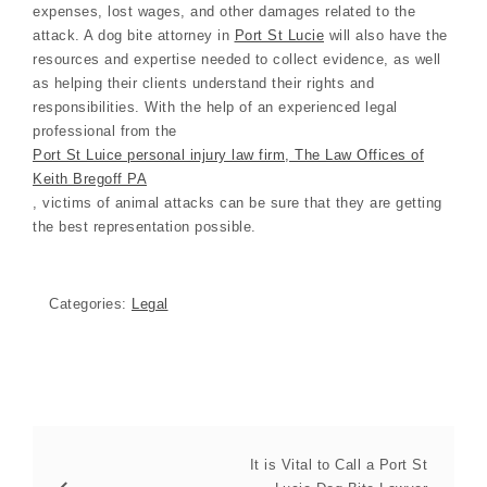
expenses, lost wages, and other damages related to the
attack. A dog bite attorney in
Port St Lucie
will also have the
resources and expertise needed to collect evidence, as well
as helping their clients understand their rights and
responsibilities. With the help of an experienced legal
professional from the
Port St Luice personal injury law firm, The Law Offices of
Keith Bregoff PA
, victims of animal attacks can be sure that they are getting
the best representation possible.
Categories:
Legal
It is Vital to Call a Port St