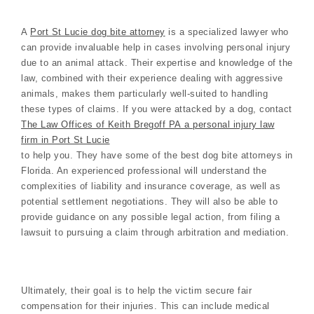
A
Port St Lucie dog bite attorney
is a specialized lawyer who
can provide invaluable help in cases involving personal injury
due to an animal attack. Their expertise and knowledge of the
law, combined with their experience dealing with aggressive
animals, makes them particularly well-suited to handling
these types of claims. If you were attacked by a dog, contact
The Law Offices of Keith Bregoff PA a personal injury law
firm in Port St Lucie
to help you. They have some of the best dog bite attorneys in
Florida. An experienced professional will understand the
complexities of liability and insurance coverage, as well as
potential settlement negotiations. They will also be able to
provide guidance on any possible legal action, from filing a
lawsuit to pursuing a claim through arbitration and mediation.
Ultimately, their goal is to help the victim secure fair
compensation for their injuries. This can include medical