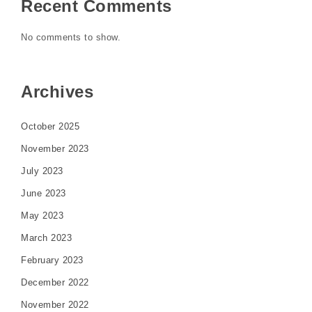
Recent Comments
No comments to show.
Archives
October 2025
November 2023
July 2023
June 2023
May 2023
March 2023
February 2023
December 2022
November 2022