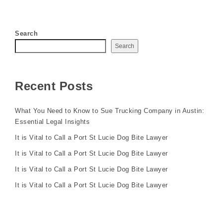
Search
Search
Recent Posts
What You Need to Know to Sue Trucking Company in Austin:
Essential Legal Insights
It is Vital to Call a Port St Lucie Dog Bite Lawyer
It is Vital to Call a Port St Lucie Dog Bite Lawyer
It is Vital to Call a Port St Lucie Dog Bite Lawyer
It is Vital to Call a Port St Lucie Dog Bite Lawyer