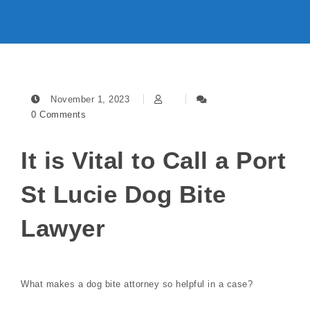
November 1, 2023
0 Comments
It is Vital to Call a Port
St Lucie Dog Bite
Lawyer
What makes a dog bite attorney so helpful in a case?