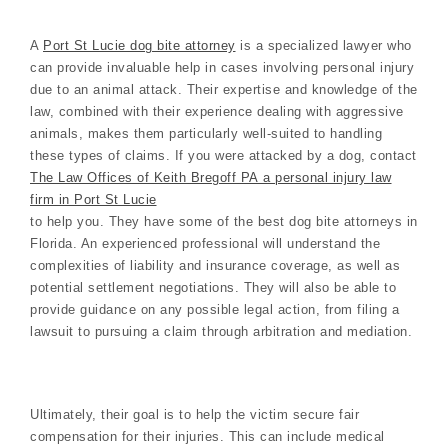
A
Port St Lucie dog bite attorney
is a specialized lawyer who
can provide invaluable help in cases involving personal injury
due to an animal attack. Their expertise and knowledge of the
law, combined with their experience dealing with aggressive
animals, makes them particularly well-suited to handling
these types of claims. If you were attacked by a dog, contact
The Law Offices of Keith Bregoff PA a personal injury law
firm in Port St Lucie
to help you. They have some of the best dog bite attorneys in
Florida. An experienced professional will understand the
complexities of liability and insurance coverage, as well as
potential settlement negotiations. They will also be able to
provide guidance on any possible legal action, from filing a
lawsuit to pursuing a claim through arbitration and mediation.
Ultimately, their goal is to help the victim secure fair
compensation for their injuries. This can include medical