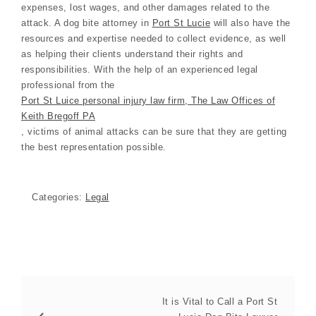
expenses, lost wages, and other damages related to the
attack. A dog bite attorney in
Port St Lucie
will also have the
resources and expertise needed to collect evidence, as well
as helping their clients understand their rights and
responsibilities. With the help of an experienced legal
professional from the
Port St Luice personal injury law firm, The Law Offices of
Keith Bregoff PA
, victims of animal attacks can be sure that they are getting
the best representation possible.
Categories:
Legal
It is Vital to Call a Port St