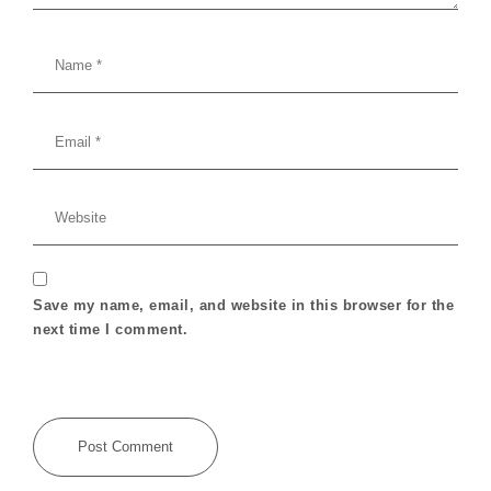
Save my name, email, and website in this browser for the
next time I comment.