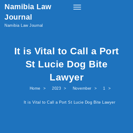
Namibia Law
Skip to content
Toggle
navigation
Journal
Namibia Law Journal
It is Vital to Call a Port
St Lucie Dog Bite
Lawyer
Home
2023
November
1
It is Vital to Call a Port St Lucie Dog Bite Lawyer