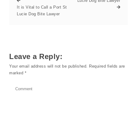
Lucie Dog Bite Lawyer
It is Vital to Call a Port St
Lucie Dog Bite Lawyer
Leave a Reply:
Your email address will not be published.
Required fields are
marked
*