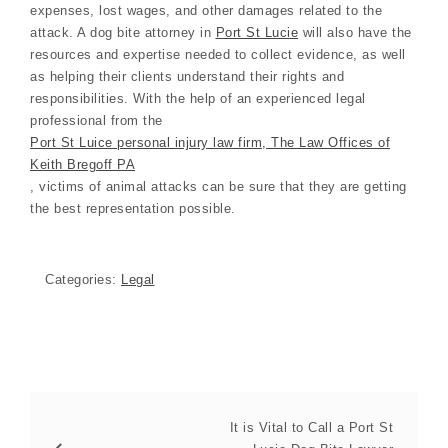
expenses, lost wages, and other damages related to the
attack. A dog bite attorney in
Port St Lucie
will also have the
resources and expertise needed to collect evidence, as well
as helping their clients understand their rights and
responsibilities. With the help of an experienced legal
professional from the
Port St Luice personal injury law firm, The Law Offices of
Keith Bregoff PA
, victims of animal attacks can be sure that they are getting
the best representation possible.
Categories:
Legal
It is Vital to Call a Port St