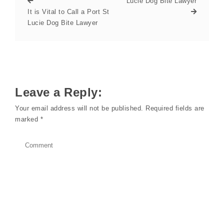
Lucie Dog Bite Lawyer
It is Vital to Call a Port St
Lucie Dog Bite Lawyer
Leave a Reply:
Your email address will not be published.
Required fields are
marked
*