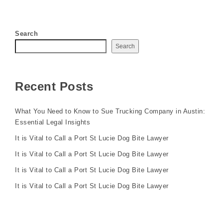
Search
Search
Recent Posts
What You Need to Know to Sue Trucking Company in Austin:
Essential Legal Insights
It is Vital to Call a Port St Lucie Dog Bite Lawyer
It is Vital to Call a Port St Lucie Dog Bite Lawyer
It is Vital to Call a Port St Lucie Dog Bite Lawyer
It is Vital to Call a Port St Lucie Dog Bite Lawyer