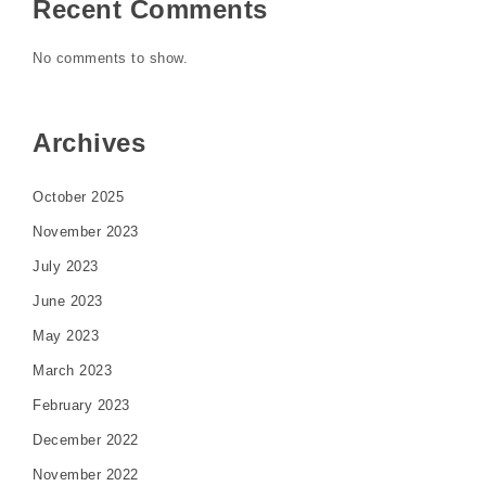
Recent Comments
No comments to show.
Archives
October 2025
November 2023
July 2023
June 2023
May 2023
March 2023
February 2023
December 2022
November 2022