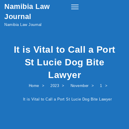
Namibia Law
Skip to content
Toggle
navigation
Journal
Namibia Law Journal
It is Vital to Call a Port
St Lucie Dog Bite
Lawyer
Home
2023
November
1
It is Vital to Call a Port St Lucie Dog Bite Lawyer