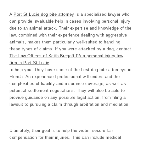
A
Port St Lucie dog bite attorney
is a specialized lawyer who
can provide invaluable help in cases involving personal injury
due to an animal attack. Their expertise and knowledge of the
law, combined with their experience dealing with aggressive
animals, makes them particularly well-suited to handling
these types of claims. If you were attacked by a dog, contact
The Law Offices of Keith Bregoff PA a personal injury law
firm in Port St Lucie
to help you. They have some of the best dog bite attorneys in
Florida. An experienced professional will understand the
complexities of liability and insurance coverage, as well as
potential settlement negotiations. They will also be able to
provide guidance on any possible legal action, from filing a
lawsuit to pursuing a claim through arbitration and mediation.
Ultimately, their goal is to help the victim secure fair
compensation for their injuries. This can include medical