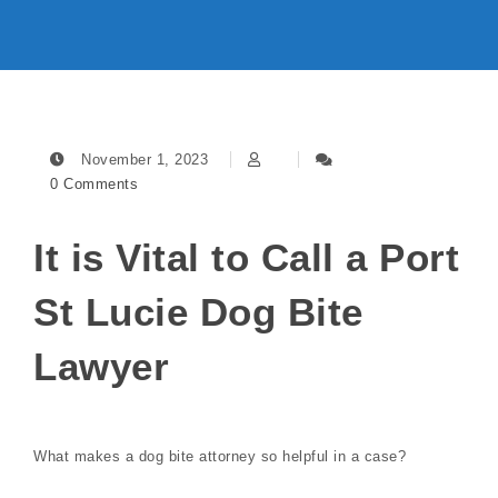
November 1, 2023
0 Comments
It is Vital to Call a Port
St Lucie Dog Bite
Lawyer
What makes a dog bite attorney so helpful in a case?