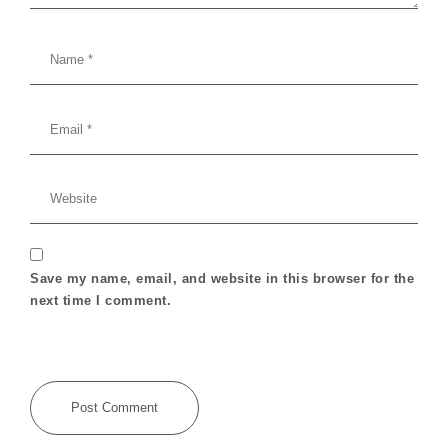
Save my name, email, and website in this browser for the
next time I comment.