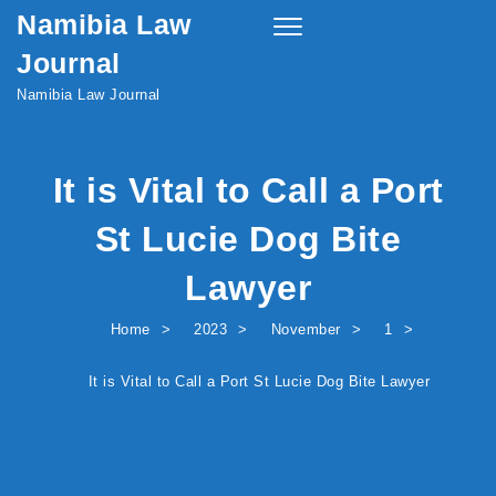
Namibia Law
Skip to content
Toggle
navigation
Journal
Namibia Law Journal
It is Vital to Call a Port
St Lucie Dog Bite
Lawyer
Home
2023
November
1
It is Vital to Call a Port St Lucie Dog Bite Lawyer