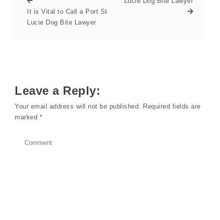
Lucie Dog Bite Lawyer
It is Vital to Call a Port St
Lucie Dog Bite Lawyer
Leave a Reply:
Your email address will not be published.
Required fields are
marked
*