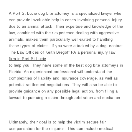
A
Port St Lucie dog bite attorney
is a specialized lawyer who
can provide invaluable help in cases involving personal injury
due to an animal attack. Their expertise and knowledge of the
law, combined with their experience dealing with aggressive
animals, makes them particularly well-suited to handling
these types of claims. If you were attacked by a dog, contact
The Law Offices of Keith Bregoff PA a personal injury law
firm in Port St Lucie
to help you. They have some of the best dog bite attorneys in
Florida. An experienced professional will understand the
complexities of liability and insurance coverage, as well as
potential settlement negotiations. They will also be able to
provide guidance on any possible legal action, from filing a
lawsuit to pursuing a claim through arbitration and mediation.
Ultimately, their goal is to help the victim secure fair
compensation for their injuries. This can include medical