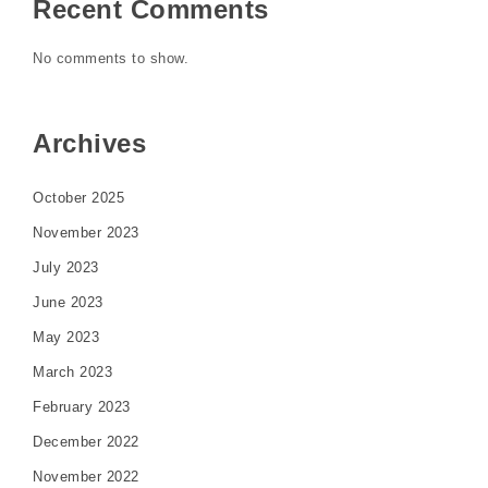
Recent Comments
No comments to show.
Archives
October 2025
November 2023
July 2023
June 2023
May 2023
March 2023
February 2023
December 2022
November 2022