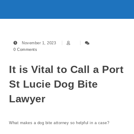
November 1, 2023
0 Comments
It is Vital to Call a Port
St Lucie Dog Bite
Lawyer
What makes a dog bite attorney so helpful in a case?