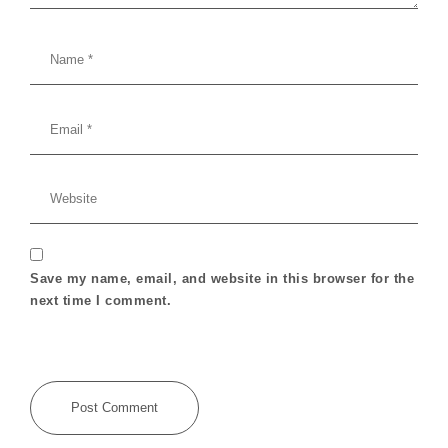
Save my name, email, and website in this browser for the
next time I comment.