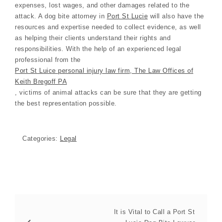
expenses, lost wages, and other damages related to the
attack. A dog bite attorney in
Port St Lucie
will also have the
resources and expertise needed to collect evidence, as well
as helping their clients understand their rights and
responsibilities. With the help of an experienced legal
professional from the
Port St Luice personal injury law firm, The Law Offices of
Keith Bregoff PA
, victims of animal attacks can be sure that they are getting
the best representation possible.
Categories:
Legal
It is Vital to Call a Port St