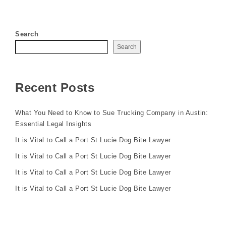
Search
Search
Recent Posts
What You Need to Know to Sue Trucking Company in Austin:
Essential Legal Insights
It is Vital to Call a Port St Lucie Dog Bite Lawyer
It is Vital to Call a Port St Lucie Dog Bite Lawyer
It is Vital to Call a Port St Lucie Dog Bite Lawyer
It is Vital to Call a Port St Lucie Dog Bite Lawyer