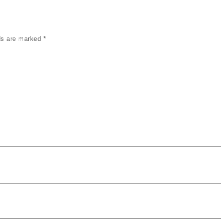
lds are marked
*