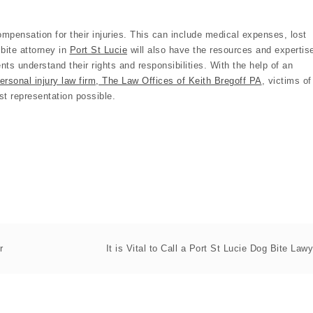
 compensation for their injuries. This can include medical expenses, lost
bite attorney in
Port St Lucie
will also have the resources and expertis
ents understand their rights and responsibilities. With the help of an
ersonal injury law firm, The Law Offices of Keith Bregoff PA
, victims of
st representation possible.
r
It is Vital to Call a Port St Lucie Dog Bite Lawy