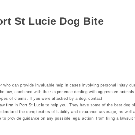
s
Port St Lucie Dog Bite
r who can provide invaluable help in cases involving personal injury du
the law, combined with their experience dealing with aggressive animals
ypes of claims. If you were attacked by a dog, contact
aw firm in Port St Lucie
to help you. They have some of the best dog bi
nderstand the complexities of liability and insurance coverage, as well 
e to provide guidance on any possible legal action, from filing a lawsuit 