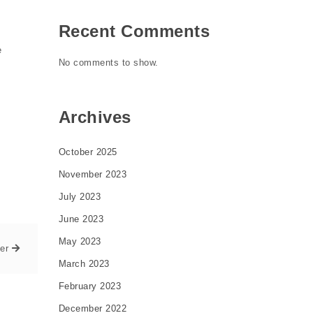
Recent Comments
e
No comments to show.
Archives
October 2025
November 2023
July 2023
June 2023
May 2023
er
March 2023
February 2023
December 2022