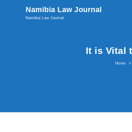
Skip to content
Namibia Law Journal
Namibia Law Journal
It is Vita
Home