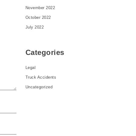
November 2022
October 2022
July 2022
Categories
Legal
Truck Accidents
Uncategorized