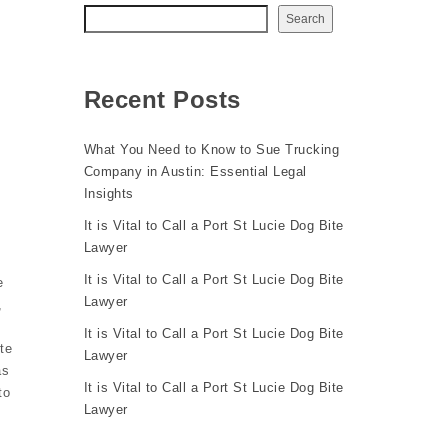
Search
Recent Posts
What You Need to Know to Sue Trucking
Company in Austin: Essential Legal
Insights
It is Vital to Call a Port St Lucie Dog Bite
Lawyer
It is Vital to Call a Port St Lucie Dog Bite
e
Lawyer
,
It is Vital to Call a Port St Lucie Dog Bite
te
Lawyer
as
It is Vital to Call a Port St Lucie Dog Bite
to
Lawyer