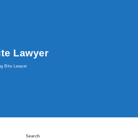
Bite Lawyer
Dog Bite Lawyer
Search