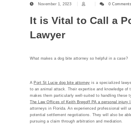
November 1, 2023
0 Comment
It is Vital to Call a 
Lawyer
What makes a dog bite attorney so helpful in a case?
A
Port St Lucie dog bite attorney
is a specialized lawye
to an animal attack. Their expertise and knowledge of 
makes them particularly well-suited to handling these t
The Law Offices of Keith Bregoff PA a personal injury l
attorneys in Florida. An experienced professional will u
potential settlement negotiations. They will also be abl
pursuing a claim through arbitration and mediation.