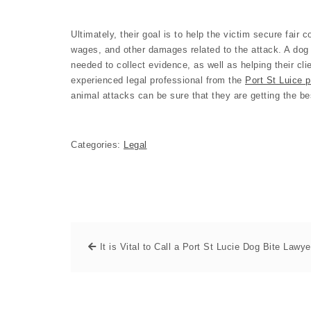
Ultimately, their goal is to help the victim secure fair
wages, and other damages related to the attack. A dog 
needed to collect evidence, as well as helping their cli
experienced legal professional from the
Port St Luice p
animal attacks can be sure that they are getting the be
Categories:
Legal
It is Vital to Call a Port St Lucie Dog Bite Lawye