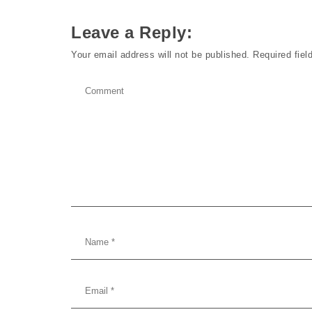
Leave a Reply:
Your email address will not be published.
Required fie