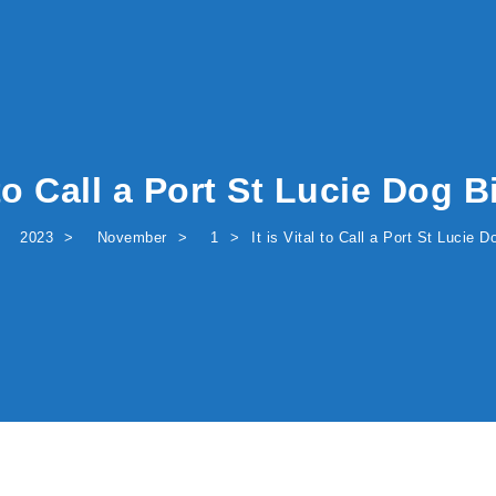
l to Call a Port St Lucie Dog 
2023
November
1
It is Vital to Call a Port St Lucie 