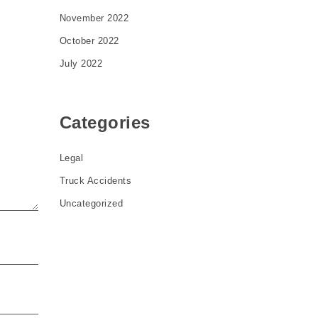
November 2022
October 2022
July 2022
Categories
Legal
Truck Accidents
Uncategorized