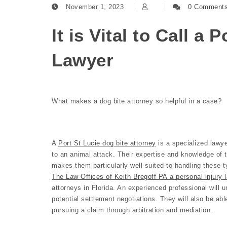
November 1, 2023
0 Comment
It is Vital to Call a 
Lawyer
What makes a dog bite attorney so helpful in a case?
A
Port St Lucie dog bite attorney
is a specialized lawye
to an animal attack. Their expertise and knowledge of 
makes them particularly well-suited to handling these t
The Law Offices of Keith Bregoff PA a personal injury l
attorneys in Florida. An experienced professional will u
potential settlement negotiations. They will also be abl
pursuing a claim through arbitration and mediation.