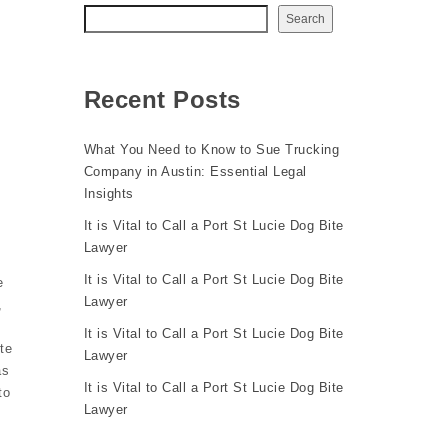
Search
Recent Posts
What You Need to Know to Sue Trucking
Company in Austin: Essential Legal
Insights
It is Vital to Call a Port St Lucie Dog Bite
Lawyer
It is Vital to Call a Port St Lucie Dog Bite
e
Lawyer
,
It is Vital to Call a Port St Lucie Dog Bite
te
Lawyer
as
It is Vital to Call a Port St Lucie Dog Bite
to
Lawyer