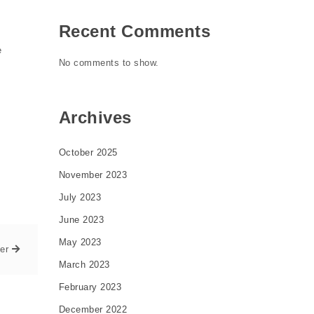
Recent Comments
e
No comments to show.
Archives
October 2025
November 2023
July 2023
June 2023
May 2023
er
March 2023
February 2023
December 2022