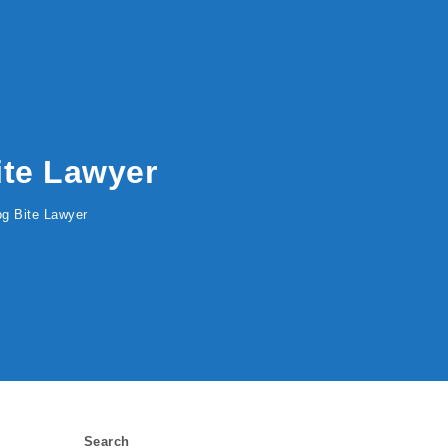
Bite Lawyer
Dog Bite Lawyer
Search