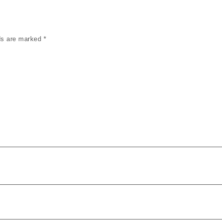
lds are marked
*