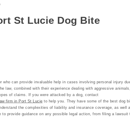
s
Port St Lucie Dog Bite
r who can provide invaluable help in cases involving personal injury du
the law, combined with their experience dealing with aggressive animals
ypes of claims. If you were attacked by a dog, contact
aw firm in Port St Lucie
to help you. They have some of the best dog bi
nderstand the complexities of liability and insurance coverage, as well 
e to provide guidance on any possible legal action, from filing a lawsuit 