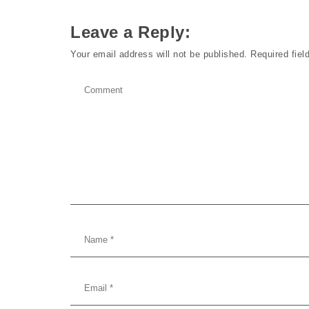
Leave a Reply:
Your email address will not be published.
Required fie