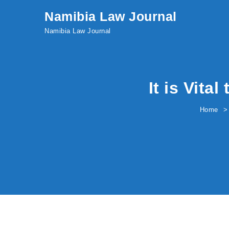
Skip to content
Namibia Law Journal
Namibia Law Journal
It is Vita
Home