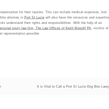
 compensation for their injuries. This can include medical expenses, lost
bite attorney in
Port St Lucie
will also have the resources and expertis
ents understand their rights and responsibilities. With the help of an
ersonal injury law firm, The Law Offices of Keith Bregoff PA
, victims of
st representation possible.
r
It is Vital to Call a Port St Lucie Dog Bite Lawy