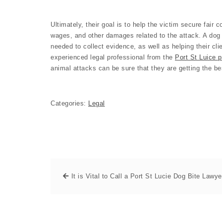
Ultimately, their goal is to help the victim secure fair
wages, and other damages related to the attack. A dog 
needed to collect evidence, as well as helping their cli
experienced legal professional from the
Port St Luice p
animal attacks can be sure that they are getting the be
Categories:
Legal
It is Vital to Call a Port St Lucie Dog Bite Lawye