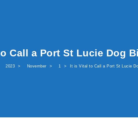
l to Call a Port St Lucie Dog 
2023
November
1
It is Vital to Call a Port St Lucie 