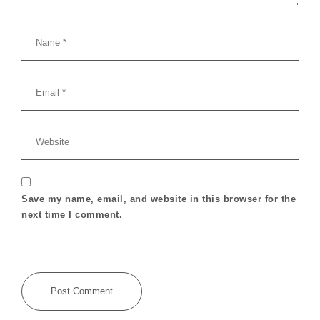
Save my name, email, and website in this browser for the
next time I comment.