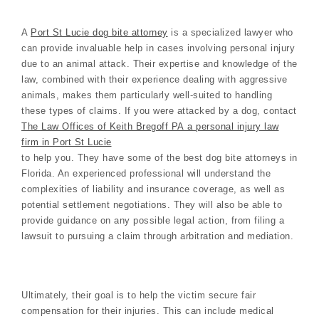
A
Port St Lucie dog bite attorney
is a specialized lawyer who
can provide invaluable help in cases involving personal injury
due to an animal attack. Their expertise and knowledge of the
law, combined with their experience dealing with aggressive
animals, makes them particularly well-suited to handling
these types of claims. If you were attacked by a dog, contact
The Law Offices of Keith Bregoff PA a personal injury law
firm in Port St Lucie
to help you. They have some of the best dog bite attorneys in
Florida. An experienced professional will understand the
complexities of liability and insurance coverage, as well as
potential settlement negotiations. They will also be able to
provide guidance on any possible legal action, from filing a
lawsuit to pursuing a claim through arbitration and mediation.
Ultimately, their goal is to help the victim secure fair
compensation for their injuries. This can include medical