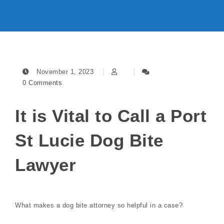
November 1, 2023
0 Comments
It is Vital to Call a Port
St Lucie Dog Bite
Lawyer
What makes a dog bite attorney so helpful in a case?