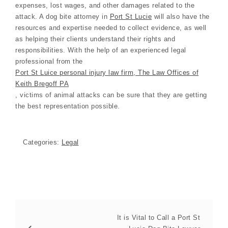
expenses, lost wages, and other damages related to the
attack. A dog bite attorney in
Port St Lucie
will also have the
resources and expertise needed to collect evidence, as well
as helping their clients understand their rights and
responsibilities. With the help of an experienced legal
professional from the
Port St Luice personal injury law firm, The Law Offices of
Keith Bregoff PA
, victims of animal attacks can be sure that they are getting
the best representation possible.
Categories:
Legal
It is Vital to Call a Port St