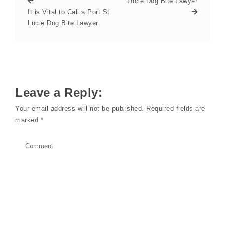
Lucie Dog Bite Lawyer
It is Vital to Call a Port St
Lucie Dog Bite Lawyer
Leave a Reply:
Your email address will not be published.
Required fields are
marked
*