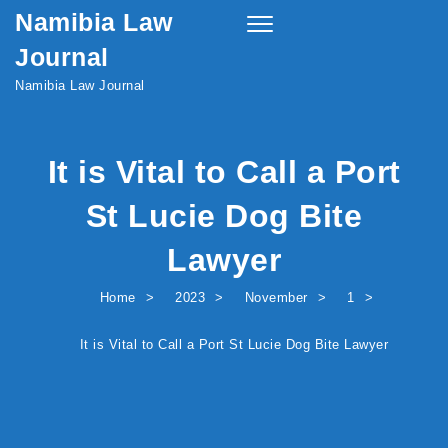
Namibia Law
Skip to content
Toggle
navigation
Journal
Namibia Law Journal
It is Vital to Call a Port
St Lucie Dog Bite
Lawyer
Home
2023
November
1
It is Vital to Call a Port St Lucie Dog Bite Lawyer