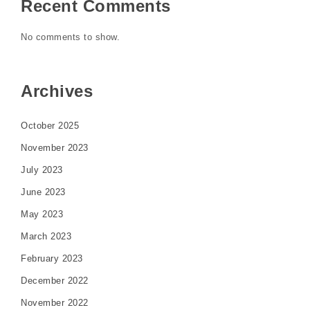
Recent Comments
No comments to show.
Archives
October 2025
November 2023
July 2023
June 2023
May 2023
March 2023
February 2023
December 2022
November 2022