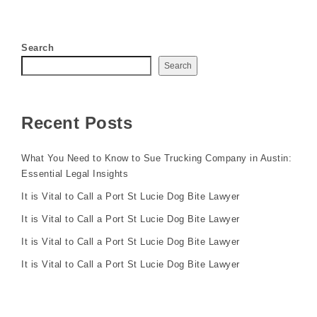
Search
Search
Recent Posts
What You Need to Know to Sue Trucking Company in Austin:
Essential Legal Insights
It is Vital to Call a Port St Lucie Dog Bite Lawyer
It is Vital to Call a Port St Lucie Dog Bite Lawyer
It is Vital to Call a Port St Lucie Dog Bite Lawyer
It is Vital to Call a Port St Lucie Dog Bite Lawyer