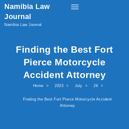
Namibia Law
Skip to content
Toggle
navigation
Journal
Namibia Law Journal
Finding the Best Fort
Pierce Motorcycle
Accident Attorney
Home
2023
July
26
Finding the Best Fort Pierce Motorcycle Accident
Attorney