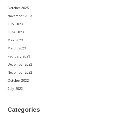
October 2025
November 2023
July 2023
June 2023
May 2023
March 2023
February 2023
December 2022
November 2022
October 2022
July 2022
Categories