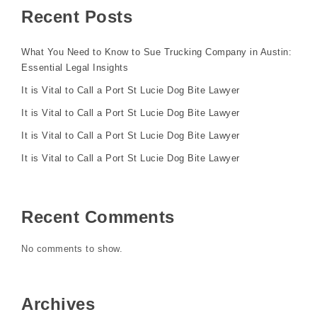
Recent Posts
What You Need to Know to Sue Trucking Company in Austin:
Essential Legal Insights
It is Vital to Call a Port St Lucie Dog Bite Lawyer
It is Vital to Call a Port St Lucie Dog Bite Lawyer
It is Vital to Call a Port St Lucie Dog Bite Lawyer
It is Vital to Call a Port St Lucie Dog Bite Lawyer
Recent Comments
No comments to show.
Archives