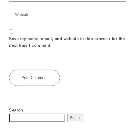
Save my name, email, and website in this browser for the
next time I comment.
Search
Search