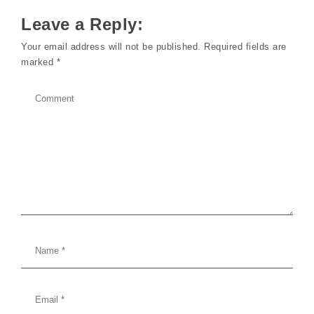
Leave a Reply:
Your email address will not be published.
Required fields are
marked
*