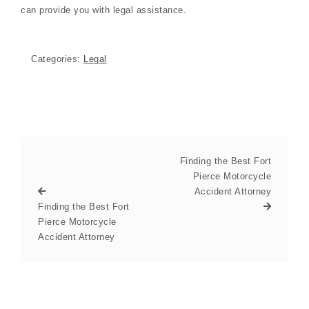
can provide you with legal assistance.
Categories:
Legal
Finding the Best Fort
Pierce Motorcycle
Accident Attorney
Finding the Best Fort
Pierce Motorcycle
Accident Attorney