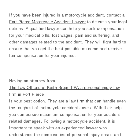
If you have been injured in a motorcycle accident, contact a
Fort Pierce Motorcycle Accident Lawyer
to discuss your legal
options. A qualified lawyer can help you seek compensation
for your medical bills, lost wages, pain and suffering, and
other damages related to the accident. They will fight hard to
ensure that you get the best possible outcome and receive
fair compensation for your injuries.
Having an attorney from
The Law Offices of Keith Bregoff PA a personal injury law
firm in Fort Pierce
is your best option. They are a law firm that can handle even
the toughest of motorcycle accident cases. With their help,
you can pursue maximum compensation for your accident-
related damages. Following a motorcycle accident, it is
important to speak with an experienced lawyer who
understands the complexities of personal injury cases and