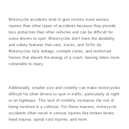
Motorcycle accidents tend to give victims more serious
injuries than other types of accidents because they provide
less protection than other vehicles and can be difficult for
some drivers to spot. Motorcycles don't have the durability
and safety features that cars, trucks, and SUVs do.
Motorcycles lack airbags, crumple zones, and reinforced
frames that absorb the energy of a crash, leaving riders more
vulnerable to injury.
Additionally, smaller size and visibility can make motorcycles
difficult for other drivers to spot in traffic, particularly at night
or on highways. This lack of visibility increases the risk of
being involved in a collision. For these reasons, motorcycle
accidents often result in serious injuries like broken bones,
head trauma, spinal cord injuries, and more.