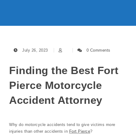
July 26, 2023
0 Comments
Finding the Best Fort
Pierce Motorcycle
Accident Attorney
Why do motorcycle accidents tend to give victims more
injuries than other accidents in
Fort Pierce
?