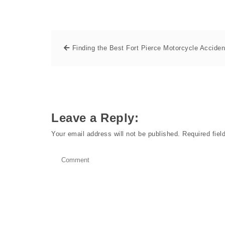
Finding the Best Fort Pierce Motorcycle Acciden
Leave a Reply:
Your email address will not be published.
Required fie