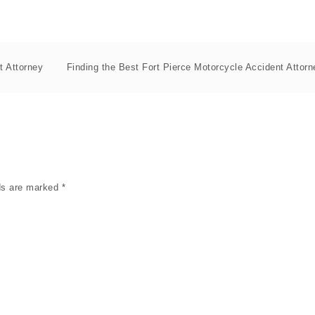
t Attorney
Finding the Best Fort Pierce Motorcycle Accident Attorn
lds are marked
*