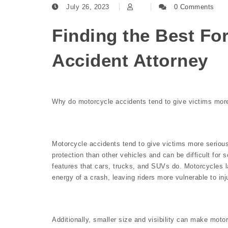
July 26, 2023
0 Comments
Finding the Best Fo
Accident Attorney
Why do motorcycle accidents tend to give victims more
Motorcycle accidents tend to give victims more serious
protection than other vehicles and can be difficult for 
features that cars, trucks, and SUVs do. Motorcycles l
energy of a crash, leaving riders more vulnerable to inj
Additionally, smaller size and visibility can make motorcy