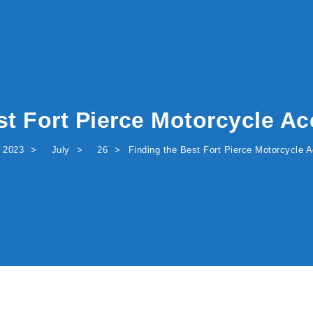
st Fort Pierce Motorcycle Ac
2023
July
26
Finding the Best Fort Pierce Motorcycle A