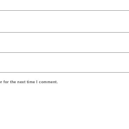
r for the next time I comment.