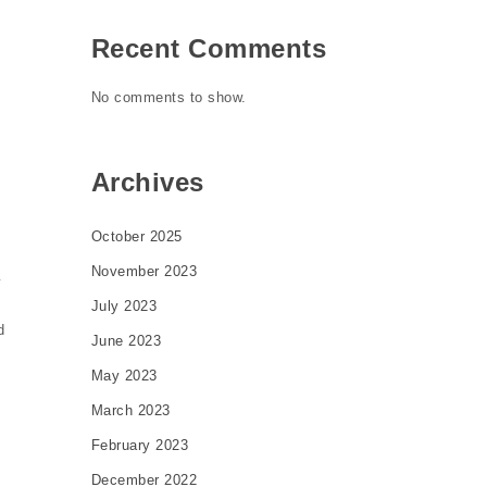
Recent Comments
No comments to show.
Archives
October 2025
November 2023
y
July 2023
d
June 2023
May 2023
March 2023
February 2023
December 2022