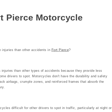
rt Pierce Motorcycle
 injuries than other accidents in
Fort Pierce
?
 injuries than other types of accidents because they provide less
some drivers to spot. Motorcycles don't have the durability and safety
ack airbags, crumple zones, and reinforced frames that absorb the
ury.
cles difficult for other drivers to spot in traffic, particularly at night or