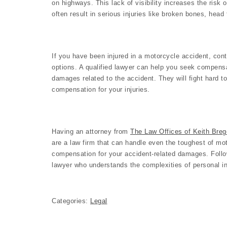
on highways. This lack of visibility increases the risk 
often result in serious injuries like broken bones, head
If you have been injured in a motorcycle accident, con
options. A qualified lawyer can help you seek compensat
damages related to the accident. They will fight hard t
compensation for your injuries.
Having an attorney from
The Law Offices of Keith Brego
are a law firm that can handle even the toughest of m
compensation for your accident-related damages. Follow
lawyer who understands the complexities of personal in
Categories:
Legal