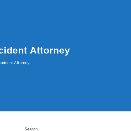
cident Attorney
ccident Attorney
Search