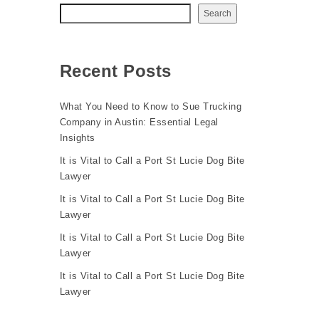
Search
Recent Posts
What You Need to Know to Sue Trucking
Company in Austin: Essential Legal
Insights
It is Vital to Call a Port St Lucie Dog Bite
Lawyer
It is Vital to Call a Port St Lucie Dog Bite
Lawyer
It is Vital to Call a Port St Lucie Dog Bite
Lawyer
It is Vital to Call a Port St Lucie Dog Bite
Lawyer