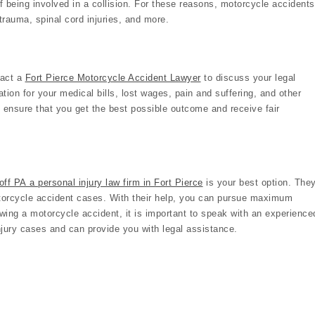
of being involved in a collision. For these reasons, motorcycle accidents
 trauma, spinal cord injuries, and more.
tact a
Fort Pierce Motorcycle Accident Lawyer
to discuss your legal
ion for your medical bills, lost wages, pain and suffering, and other
o ensure that you get the best possible outcome and receive fair
ff PA a personal injury law firm in Fort Pierce
is your best option. The
otorcycle accident cases. With their help, you can pursue maximum
ing a motorcycle accident, it is important to speak with an experience
jury cases and can provide you with legal assistance.