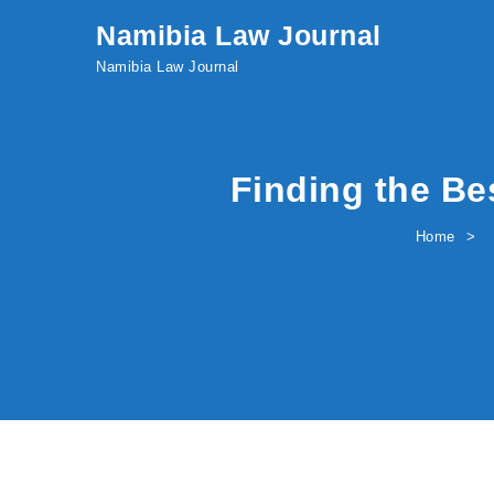
Skip to content
Namibia Law Journal
Namibia Law Journal
Finding the Be
Home