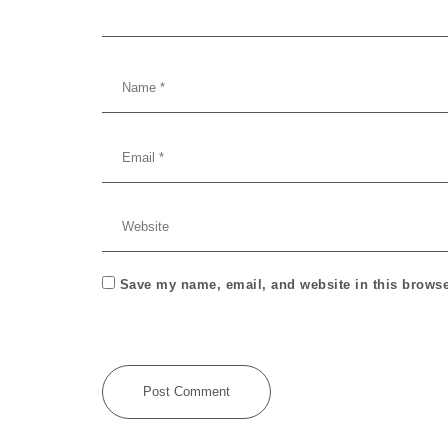
Save my name, email, and website in this browse