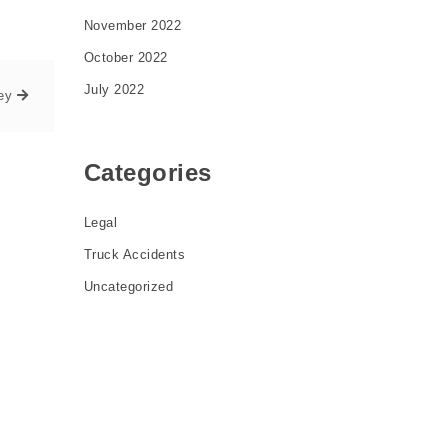
November 2022
October 2022
July 2022
ey
Categories
Legal
Truck Accidents
Uncategorized