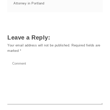
Attorney in Portland
Leave a Reply:
Your email address will not be published.
Required fields are
marked
*