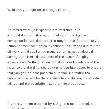
What can you fight for in a dog bite case?
No matter what your specific circumstance is, a
Portland dog bite attorney
can help you fight for the
compensation you deserve. You may be qualified to receive
reimbursement for medical expenses, lost wages due to time
off work and disability, pain and suffering, psychological
damage, or other related costs of the attack. A highly
experienced
Portland
lawyer will also have knowledge of the
local laws and ordinances governing dog bite cases to ensure
that you get the best possible outcome. No matter the
outcome, they will be there every step of the way to provide
advice and representation. Let them help you today!
If you have been attacked by a dog, you need to seek out