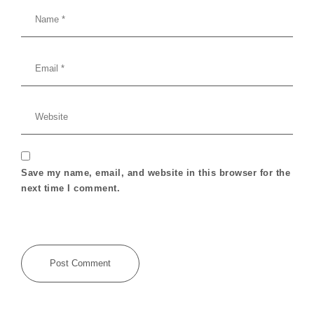
Save my name, email, and website in this browser for the
next time I comment.