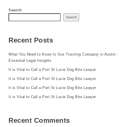
Search
Search
Recent Posts
What You Need to Know to Sue Trucking Company in Austin:
Essential Legal Insights
It is Vital to Call a Port St Lucie Dog Bite Lawyer
It is Vital to Call a Port St Lucie Dog Bite Lawyer
It is Vital to Call a Port St Lucie Dog Bite Lawyer
It is Vital to Call a Port St Lucie Dog Bite Lawyer
Recent Comments