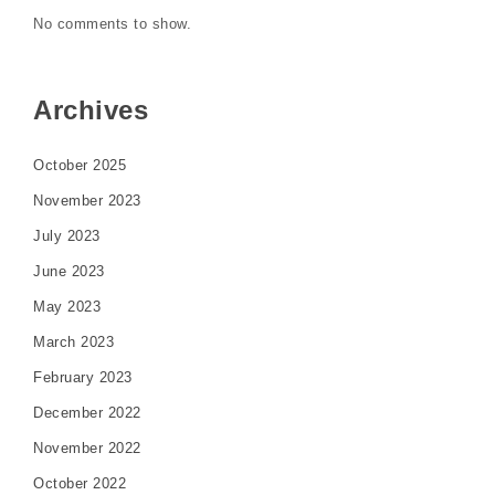
No comments to show.
Archives
October 2025
November 2023
July 2023
June 2023
May 2023
March 2023
February 2023
December 2022
November 2022
October 2022