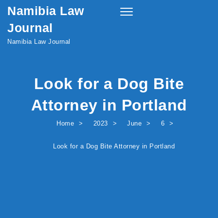
Namibia Law
Skip to content
Toggle
navigation
Journal
Namibia Law Journal
Look for a Dog Bite
Attorney in Portland
Home
2023
June
6
Look for a Dog Bite Attorney in Portland