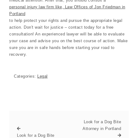
medical attention. After that, you should consult a
personal injury law firm like, Law Offices of Jon Friedman in
Portland
to help protect your rights and pursue the appropriate legal
action. Don't wait for justice – contact today for a free
consultation! An experienced lawyer will be able to evaluate
your case and advise you on the best course of action. Make
sure you are in safe hands before starting your road to
recovery.
Categories:
Legal
Look for a Dog Bite
Attorney in Portland
Look for a Dog Bite