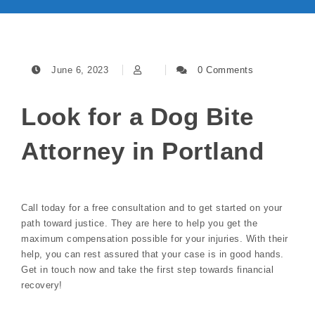
June 6, 2023
0 Comments
Look for a Dog Bite
Attorney in Portland
Call today for a free consultation and to get started on your
path toward justice. They are here to help you get the
maximum compensation possible for your injuries. With their
help, you can rest assured that your case is in good hands.
Get in touch now and take the first step towards financial
recovery!