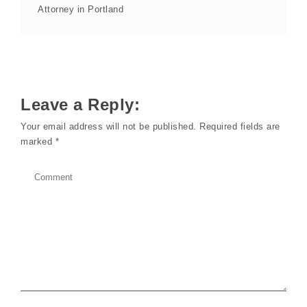
Attorney in Portland
Leave a Reply:
Your email address will not be published.
Required fields are
marked
*