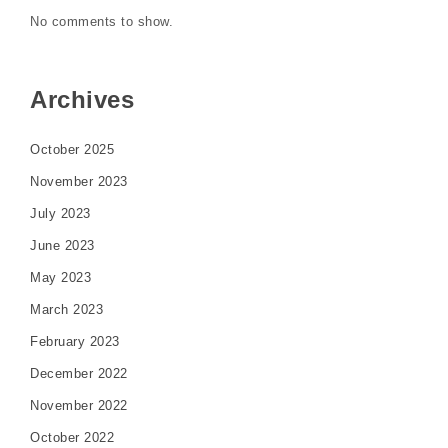
No comments to show.
Archives
October 2025
November 2023
July 2023
June 2023
May 2023
March 2023
February 2023
December 2022
November 2022
October 2022