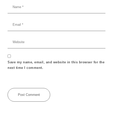
Save my name, email, and website in this browser for the
next time I comment.