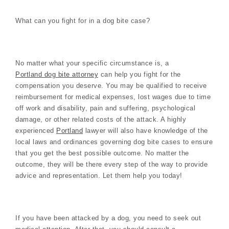
What can you fight for in a dog bite case?
No matter what your specific circumstance is, a
Portland dog bite attorney
can help you fight for the
compensation you deserve. You may be qualified to receive
reimbursement for medical expenses, lost wages due to time
off work and disability, pain and suffering, psychological
damage, or other related costs of the attack. A highly
experienced
Portland
lawyer will also have knowledge of the
local laws and ordinances governing dog bite cases to ensure
that you get the best possible outcome. No matter the
outcome, they will be there every step of the way to provide
advice and representation. Let them help you today!
If you have been attacked by a dog, you need to seek out