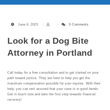
June 6, 2023
0 Comments
Look for a Dog Bite
Attorney in Portland
Call today for a free consultation and to get started on your
path toward justice. They are here to help you get the
maximum compensation possible for your injuries. With their
help, you can rest assured that your case is in good hands.
Get in touch now and take the first step towards financial
recovery!