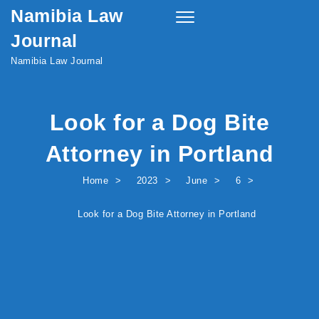
Namibia Law
Skip to content
Toggle
navigation
Journal
Namibia Law Journal
Look for a Dog Bite
Attorney in Portland
Home
2023
June
6
Look for a Dog Bite Attorney in Portland