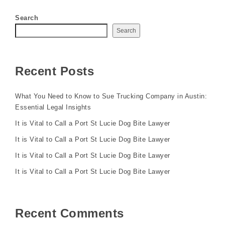
Search
Search
Recent Posts
What You Need to Know to Sue Trucking Company in Austin:
Essential Legal Insights
It is Vital to Call a Port St Lucie Dog Bite Lawyer
It is Vital to Call a Port St Lucie Dog Bite Lawyer
It is Vital to Call a Port St Lucie Dog Bite Lawyer
It is Vital to Call a Port St Lucie Dog Bite Lawyer
Recent Comments