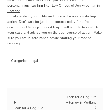
medical attention. After that, you should consult a
personal injury law firm like, Law Offices of Jon Friedman in
Portland
to help protect your rights and pursue the appropriate legal
action. Don't wait for justice – contact today for a free
consultation! An experienced lawyer will be able to evaluate
your case and advise you on the best course of action. Make
sure you are in safe hands before starting your road to
recovery.
Categories:
Legal
Look for a Dog Bite
Attorney in Portland
Look for a Dog Bite