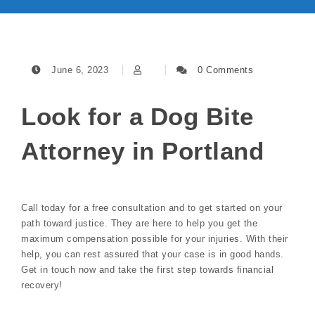
June 6, 2023
0 Comments
Look for a Dog Bite
Attorney in Portland
Call today for a free consultation and to get started on your
path toward justice. They are here to help you get the
maximum compensation possible for your injuries. With their
help, you can rest assured that your case is in good hands.
Get in touch now and take the first step towards financial
recovery!