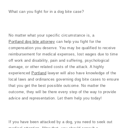
What can you fight for in a dog bite case?
No matter what your specific circumstance is, a
Portland dog bite attorney
can help you fight for the
compensation you deserve. You may be qualified to receive
reimbursement for medical expenses, lost wages due to time
off work and disability, pain and suffering, psychological
damage, or other related costs of the attack. A highly
experienced
Portland
lawyer will also have knowledge of the
local laws and ordinances governing dog bite cases to ensure
that you get the best possible outcome. No matter the
outcome, they will be there every step of the way to provide
advice and representation. Let them help you today!
If you have been attacked by a dog, you need to seek out