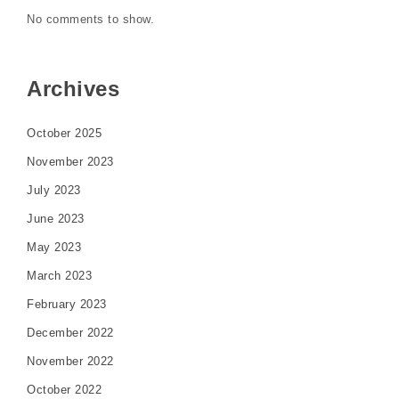
No comments to show.
Archives
October 2025
November 2023
July 2023
June 2023
May 2023
March 2023
February 2023
December 2022
November 2022
October 2022