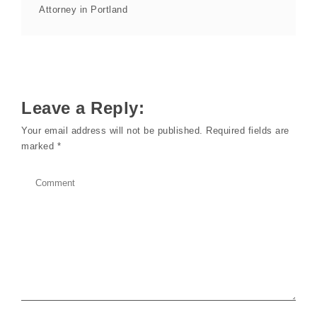
Attorney in Portland
Leave a Reply:
Your email address will not be published.
Required fields are
marked
*