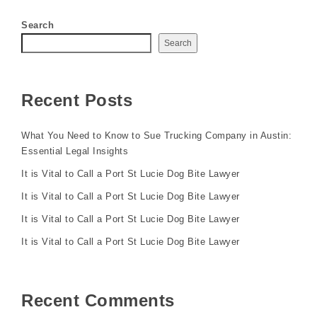
Search
Search
Recent Posts
What You Need to Know to Sue Trucking Company in Austin:
Essential Legal Insights
It is Vital to Call a Port St Lucie Dog Bite Lawyer
It is Vital to Call a Port St Lucie Dog Bite Lawyer
It is Vital to Call a Port St Lucie Dog Bite Lawyer
It is Vital to Call a Port St Lucie Dog Bite Lawyer
Recent Comments