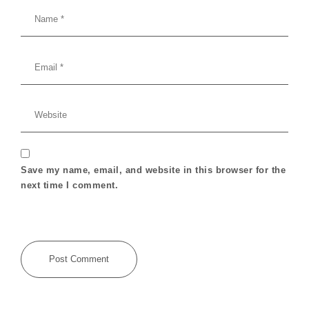
Save my name, email, and website in this browser for the
next time I comment.