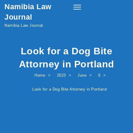
Namibia Law
Skip to content
Toggle
navigation
Journal
Namibia Law Journal
Look for a Dog Bite
Attorney in Portland
Home
2023
June
6
Look for a Dog Bite Attorney in Portland