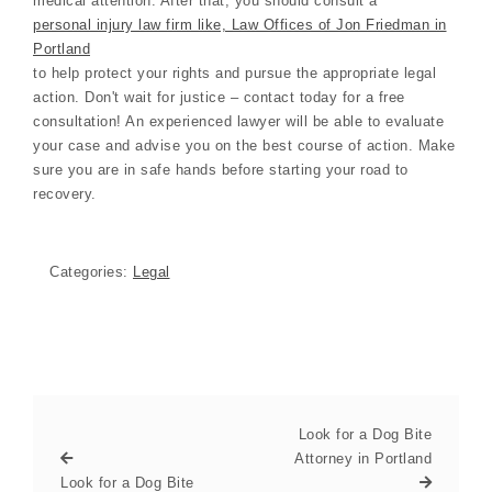
medical attention. After that, you should consult a
personal injury law firm like, Law Offices of Jon Friedman in
Portland
to help protect your rights and pursue the appropriate legal
action. Don't wait for justice – contact today for a free
consultation! An experienced lawyer will be able to evaluate
your case and advise you on the best course of action. Make
sure you are in safe hands before starting your road to
recovery.
Categories:
Legal
Look for a Dog Bite
Attorney in Portland
Look for a Dog Bite