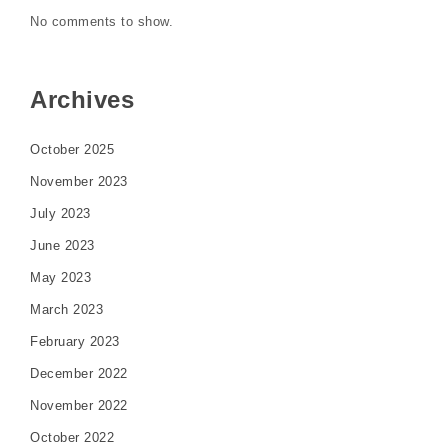
No comments to show.
Archives
October 2025
November 2023
July 2023
June 2023
May 2023
March 2023
February 2023
December 2022
November 2022
October 2022