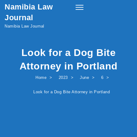
Namibia Law
Skip to content
Toggle
navigation
Journal
Namibia Law Journal
Look for a Dog Bite
Attorney in Portland
Home
2023
June
6
Look for a Dog Bite Attorney in Portland