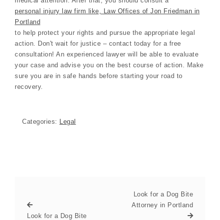
medical attention. After that, you should consult a
personal injury law firm like, Law Offices of Jon Friedman in
Portland
to help protect your rights and pursue the appropriate legal
action. Don't wait for justice – contact today for a free
consultation! An experienced lawyer will be able to evaluate
your case and advise you on the best course of action. Make
sure you are in safe hands before starting your road to
recovery.
Categories:
Legal
Look for a Dog Bite
Attorney in Portland
Look for a Dog Bite