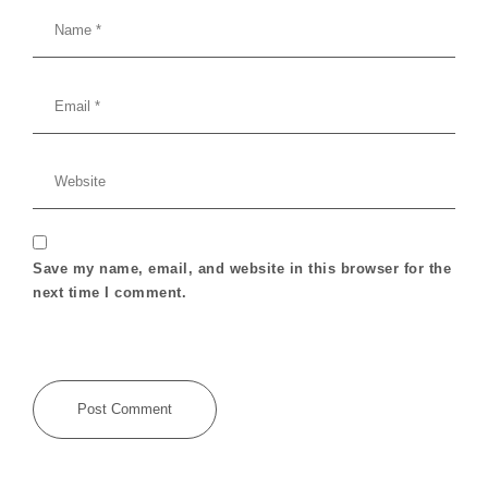
Save my name, email, and website in this browser for the
next time I comment.