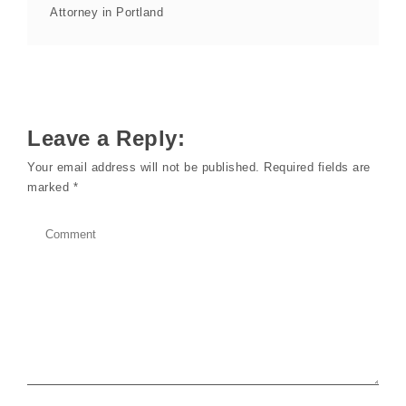
Attorney in Portland
Leave a Reply:
Your email address will not be published.
Required fields are
marked
*