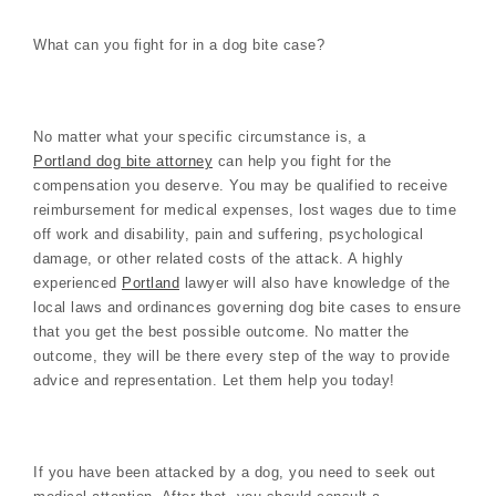
What can you fight for in a dog bite case?
No matter what your specific circumstance is, a
Portland dog bite attorney
can help you fight for the
compensation you deserve. You may be qualified to receive
reimbursement for medical expenses, lost wages due to time
off work and disability, pain and suffering, psychological
damage, or other related costs of the attack. A highly
experienced
Portland
lawyer will also have knowledge of the
local laws and ordinances governing dog bite cases to ensure
that you get the best possible outcome. No matter the
outcome, they will be there every step of the way to provide
advice and representation. Let them help you today!
If you have been attacked by a dog, you need to seek out