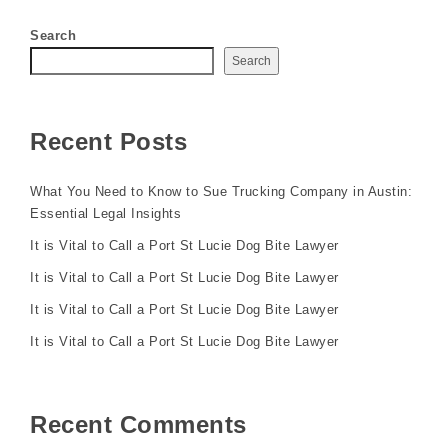
Search
Search
Recent Posts
What You Need to Know to Sue Trucking Company in Austin:
Essential Legal Insights
It is Vital to Call a Port St Lucie Dog Bite Lawyer
It is Vital to Call a Port St Lucie Dog Bite Lawyer
It is Vital to Call a Port St Lucie Dog Bite Lawyer
It is Vital to Call a Port St Lucie Dog Bite Lawyer
Recent Comments