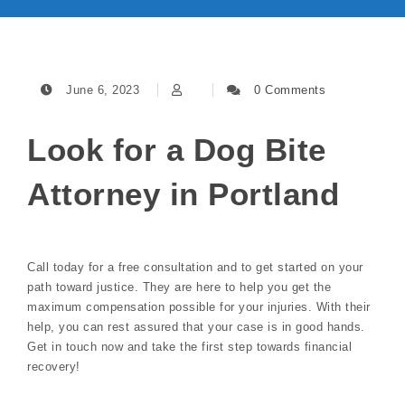
June 6, 2023
0 Comments
Look for a Dog Bite
Attorney in Portland
Call today for a free consultation and to get started on your
path toward justice. They are here to help you get the
maximum compensation possible for your injuries. With their
help, you can rest assured that your case is in good hands.
Get in touch now and take the first step towards financial
recovery!