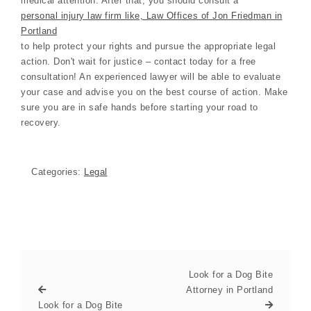
medical attention. After that, you should consult a
personal injury law firm like, Law Offices of Jon Friedman in
Portland
to help protect your rights and pursue the appropriate legal
action. Don't wait for justice – contact today for a free
consultation! An experienced lawyer will be able to evaluate
your case and advise you on the best course of action. Make
sure you are in safe hands before starting your road to
recovery.
Categories:
Legal
Look for a Dog Bite
Attorney in Portland
Look for a Dog Bite