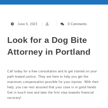
June 6, 2023
0 Comments
Look for a Dog Bite
Attorney in Portland
Call today for a free consultation and to get started on your
path toward justice. They are here to help you get the
maximum compensation possible for your injuries. With their
help, you can rest assured that your case is in good hands.
Get in touch now and take the first step towards financial
recovery!