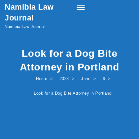
Namibia Law
Skip to content
Toggle
navigation
Journal
Namibia Law Journal
Look for a Dog Bite
Attorney in Portland
Home
2023
June
6
Look for a Dog Bite Attorney in Portland