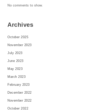
No comments to show.
Archives
October 2025
November 2023
July 2023
June 2023
May 2023
March 2023
February 2023
December 2022
November 2022
October 2022