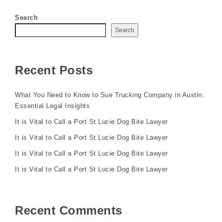
Search
Search
Recent Posts
What You Need to Know to Sue Trucking Company in Austin:
Essential Legal Insights
It is Vital to Call a Port St Lucie Dog Bite Lawyer
It is Vital to Call a Port St Lucie Dog Bite Lawyer
It is Vital to Call a Port St Lucie Dog Bite Lawyer
It is Vital to Call a Port St Lucie Dog Bite Lawyer
Recent Comments