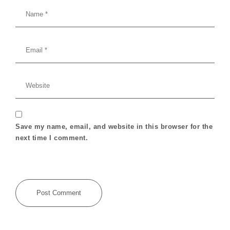
Save my name, email, and website in this browser for the
next time I comment.