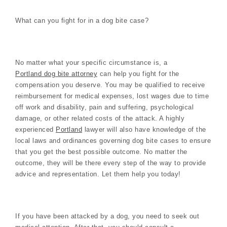
What can you fight for in a dog bite case?
No matter what your specific circumstance is, a
Portland dog bite attorney
can help you fight for the
compensation you deserve. You may be qualified to receive
reimbursement for medical expenses, lost wages due to time
off work and disability, pain and suffering, psychological
damage, or other related costs of the attack. A highly
experienced
Portland
lawyer will also have knowledge of the
local laws and ordinances governing dog bite cases to ensure
that you get the best possible outcome. No matter the
outcome, they will be there every step of the way to provide
advice and representation. Let them help you today!
If you have been attacked by a dog, you need to seek out