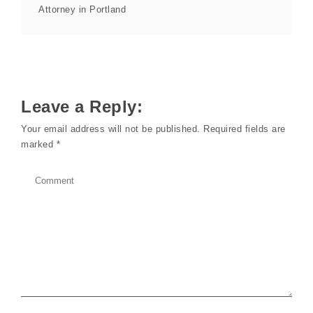
Attorney in Portland
Leave a Reply:
Your email address will not be published.
Required fields are
marked
*