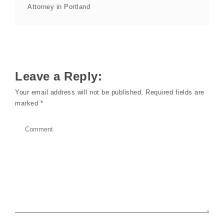
Attorney in Portland
Leave a Reply:
Your email address will not be published.
Required fields are
marked
*