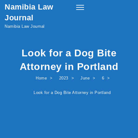
Namibia Law
Skip to content
Toggle
navigation
Journal
Namibia Law Journal
Look for a Dog Bite
Attorney in Portland
Home
2023
June
6
Look for a Dog Bite Attorney in Portland