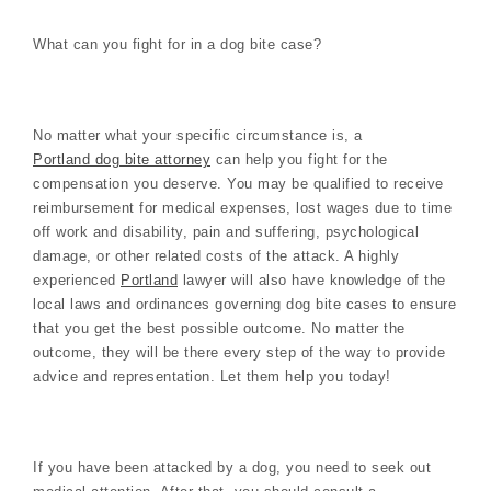
What can you fight for in a dog bite case?
No matter what your specific circumstance is, a
Portland dog bite attorney
can help you fight for the
compensation you deserve. You may be qualified to receive
reimbursement for medical expenses, lost wages due to time
off work and disability, pain and suffering, psychological
damage, or other related costs of the attack. A highly
experienced
Portland
lawyer will also have knowledge of the
local laws and ordinances governing dog bite cases to ensure
that you get the best possible outcome. No matter the
outcome, they will be there every step of the way to provide
advice and representation. Let them help you today!
If you have been attacked by a dog, you need to seek out