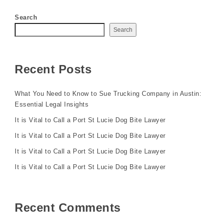
Search
Search
Recent Posts
What You Need to Know to Sue Trucking Company in Austin:
Essential Legal Insights
It is Vital to Call a Port St Lucie Dog Bite Lawyer
It is Vital to Call a Port St Lucie Dog Bite Lawyer
It is Vital to Call a Port St Lucie Dog Bite Lawyer
It is Vital to Call a Port St Lucie Dog Bite Lawyer
Recent Comments