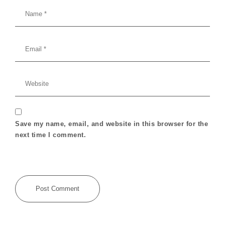
Save my name, email, and website in this browser for the
next time I comment.