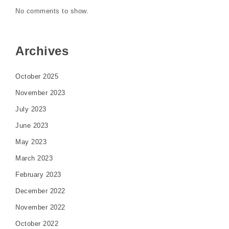
No comments to show.
Archives
October 2025
November 2023
July 2023
June 2023
May 2023
March 2023
February 2023
December 2022
November 2022
October 2022