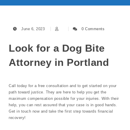
June 6, 2023
0 Comments
Look for a Dog Bite
Attorney in Portland
Call today for a free consultation and to get started on your
path toward justice. They are here to help you get the
maximum compensation possible for your injuries. With their
help, you can rest assured that your case is in good hands.
Get in touch now and take the first step towards financial
recovery!