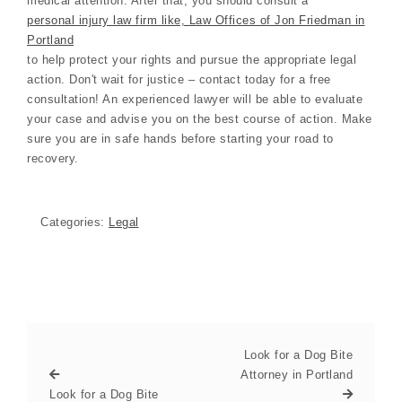
medical attention. After that, you should consult a
personal injury law firm like, Law Offices of Jon Friedman in
Portland
to help protect your rights and pursue the appropriate legal
action. Don't wait for justice – contact today for a free
consultation! An experienced lawyer will be able to evaluate
your case and advise you on the best course of action. Make
sure you are in safe hands before starting your road to
recovery.
Categories:
Legal
Look for a Dog Bite
Attorney in Portland
Look for a Dog Bite