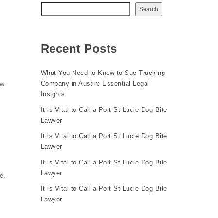
Search
Recent Posts
What You Need to Know to Sue Trucking
Company in Austin: Essential Legal
ow
Insights
It is Vital to Call a Port St Lucie Dog Bite
Lawyer
It is Vital to Call a Port St Lucie Dog Bite
Lawyer
It is Vital to Call a Port St Lucie Dog Bite
Lawyer
e.
It is Vital to Call a Port St Lucie Dog Bite
Lawyer