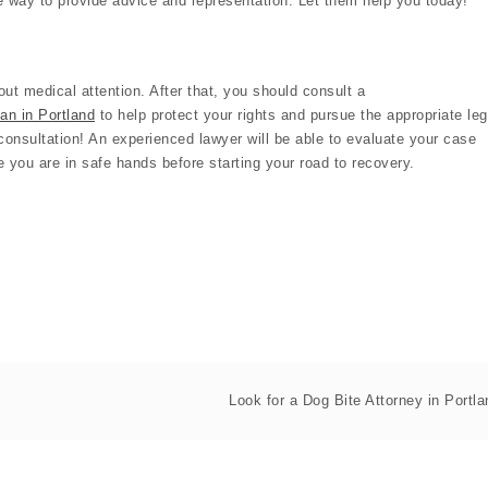
he way to provide advice and representation. Let them help you today!
ut medical attention. After that, you should consult a
man in Portland
to help protect your rights and pursue the appropriate leg
e consultation! An experienced lawyer will be able to evaluate your case
 you are in safe hands before starting your road to recovery.
Look for a Dog Bite Attorney in Portla