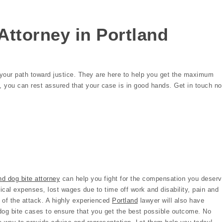
Attorney in Portland
n your path toward justice. They are here to help you get the maximum
p, you can rest assured that your case is in good hands. Get in touch n
nd dog bite attorney
can help you fight for the compensation you deserv
cal expenses, lost wages due to time off work and disability, pain and
 of the attack. A highly experienced
Portland
lawyer will also have
dog bite cases to ensure that you get the best possible outcome. No