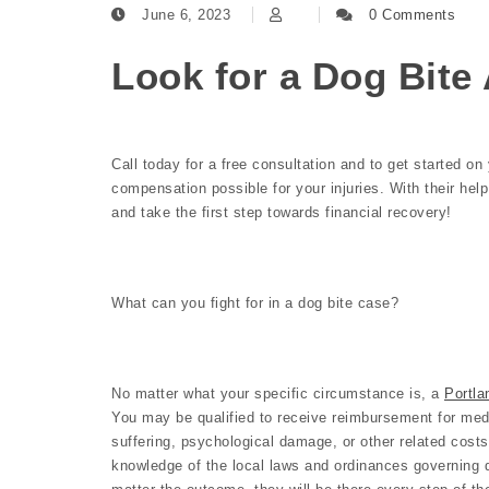
June 6, 2023
0 Comments
Look for a Dog Bite 
Call today for a free consultation and to get started o
compensation possible for your injuries. With their hel
and take the first step towards financial recovery!
What can you fight for in a dog bite case?
No matter what your specific circumstance is, a
Portla
You may be qualified to receive reimbursement for medi
suffering, psychological damage, or other related costs
knowledge of the local laws and ordinances governing 