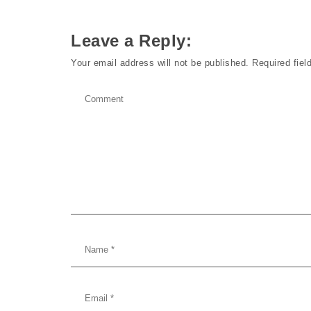
Leave a Reply:
Your email address will not be published.
Required fie