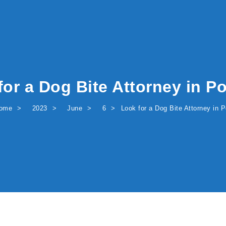
for a Dog Bite Attorney in Po
ome
2023
June
6
Look for a Dog Bite Attorney in P