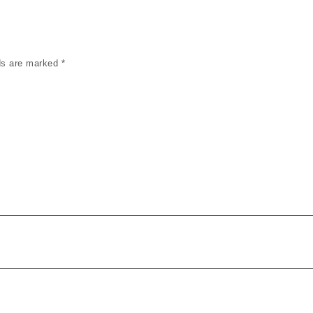
lds are marked
*