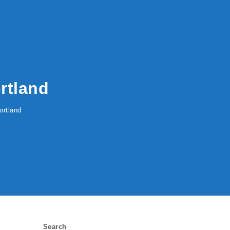
rtland
ortland
Search