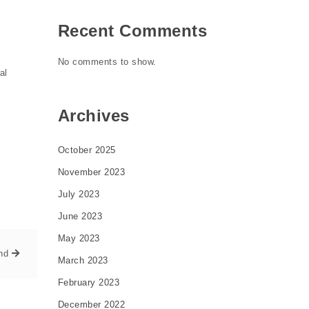
Recent Comments
No comments to show.
al
Archives
October 2025
November 2023
July 2023
June 2023
May 2023
nd
March 2023
February 2023
December 2022