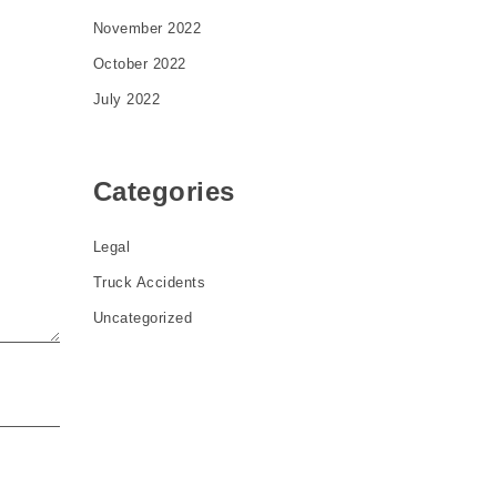
November 2022
October 2022
July 2022
Categories
Legal
Truck Accidents
Uncategorized