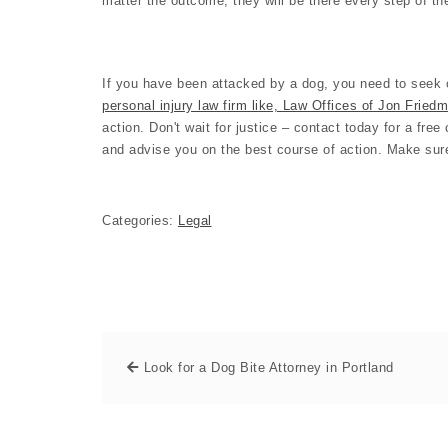
matter the outcome, they will be there every step of t
If you have been attacked by a dog, you need to seek o
personal injury law firm like, Law Offices of Jon Fried
action. Don't wait for justice – contact today for a fre
and advise you on the best course of action. Make sure
Categories:
Legal
Look for a Dog Bite Attorney in Portland