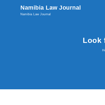
Skip to content
Namibia Law Journal
Namibia Law Journal
Look 
H