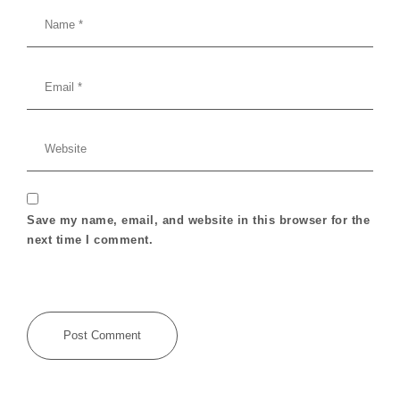
Save my name, email, and website in this browser for the
next time I comment.