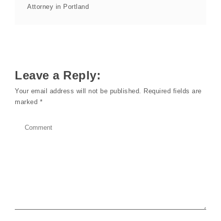
Attorney in Portland
Leave a Reply:
Your email address will not be published.
Required fields are
marked
*