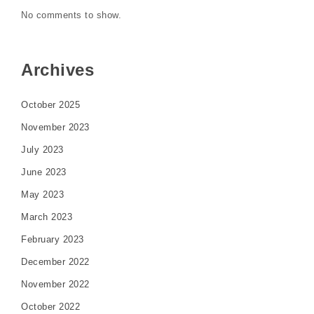
No comments to show.
Archives
October 2025
November 2023
July 2023
June 2023
May 2023
March 2023
February 2023
December 2022
November 2022
October 2022