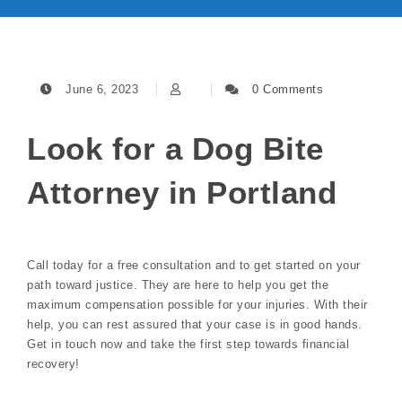
June 6, 2023
0 Comments
Look for a Dog Bite
Attorney in Portland
Call today for a free consultation and to get started on your
path toward justice. They are here to help you get the
maximum compensation possible for your injuries. With their
help, you can rest assured that your case is in good hands.
Get in touch now and take the first step towards financial
recovery!