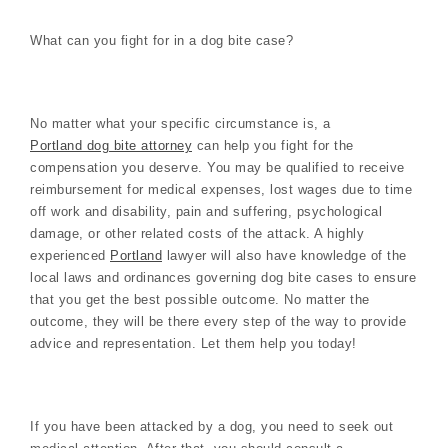
What can you fight for in a dog bite case?
No matter what your specific circumstance is, a
Portland dog bite attorney
can help you fight for the
compensation you deserve. You may be qualified to receive
reimbursement for medical expenses, lost wages due to time
off work and disability, pain and suffering, psychological
damage, or other related costs of the attack. A highly
experienced
Portland
lawyer will also have knowledge of the
local laws and ordinances governing dog bite cases to ensure
that you get the best possible outcome. No matter the
outcome, they will be there every step of the way to provide
advice and representation. Let them help you today!
If you have been attacked by a dog, you need to seek out