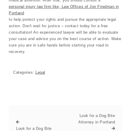
medical attention. After that, you should consult a
personal injury law firm like, Law Offices of Jon Friedman in
Portland
to help protect your rights and pursue the appropriate legal
action. Don't wait for justice – contact today for a free
consultation! An experienced lawyer will be able to evaluate
your case and advise you on the best course of action. Make
sure you are in safe hands before starting your road to
recovery.
Categories:
Legal
Look for a Dog Bite
Attorney in Portland
Look for a Dog Bite