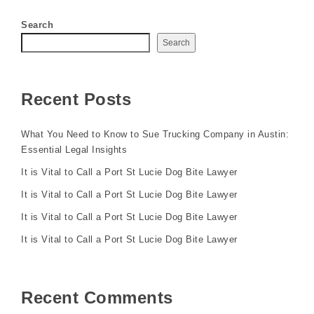
Search
Search
Recent Posts
What You Need to Know to Sue Trucking Company in Austin:
Essential Legal Insights
It is Vital to Call a Port St Lucie Dog Bite Lawyer
It is Vital to Call a Port St Lucie Dog Bite Lawyer
It is Vital to Call a Port St Lucie Dog Bite Lawyer
It is Vital to Call a Port St Lucie Dog Bite Lawyer
Recent Comments