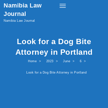
Namibia Law
Skip to content
Toggle
navigation
Journal
Namibia Law Journal
Look for a Dog Bite
Attorney in Portland
Home
2023
June
6
Look for a Dog Bite Attorney in Portland