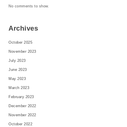
No comments to show.
Archives
October 2025
November 2023
July 2023
June 2023
May 2023
March 2023
February 2023
December 2022
November 2022
October 2022