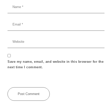
Save my name, email, and website in this browser for the
next time I comment.