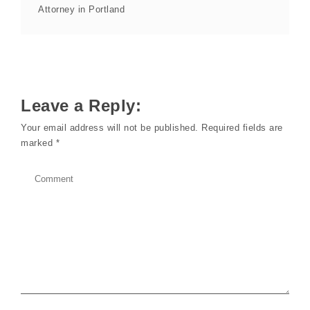
Attorney in Portland
Leave a Reply:
Your email address will not be published.
Required fields are
marked
*