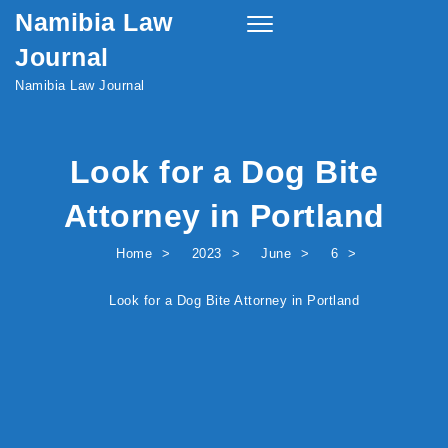
Namibia Law
Skip to content
Toggle
navigation
Journal
Namibia Law Journal
Look for a Dog Bite
Attorney in Portland
Home
2023
June
6
Look for a Dog Bite Attorney in Portland