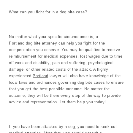
What can you fight for in a dog bite case?
No matter what your specific circumstance is, a
Portland dog bite attorney
can help you fight for the
compensation you deserve. You may be qualified to receive
reimbursement for medical expenses, lost wages due to time
off work and disability, pain and suffering, psychological
damage, or other related costs of the attack. A highly
experienced
Portland
lawyer will also have knowledge of the
local laws and ordinances governing dog bite cases to ensure
that you get the best possible outcome. No matter the
outcome, they will be there every step of the way to provide
advice and representation. Let them help you today!
If you have been attacked by a dog, you need to seek out