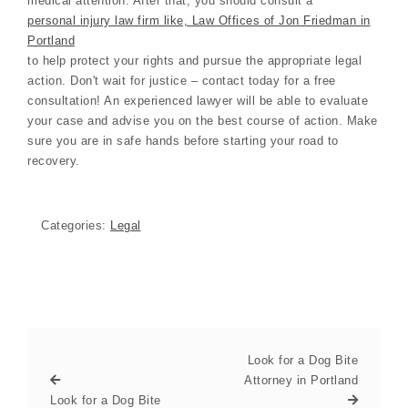
medical attention. After that, you should consult a
personal injury law firm like, Law Offices of Jon Friedman in
Portland
to help protect your rights and pursue the appropriate legal
action. Don't wait for justice – contact today for a free
consultation! An experienced lawyer will be able to evaluate
your case and advise you on the best course of action. Make
sure you are in safe hands before starting your road to
recovery.
Categories:
Legal
Look for a Dog Bite
Attorney in Portland
Look for a Dog Bite