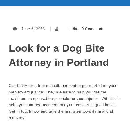
June 6, 2023
0 Comments
Look for a Dog Bite
Attorney in Portland
Call today for a free consultation and to get started on your
path toward justice. They are here to help you get the
maximum compensation possible for your injuries. With their
help, you can rest assured that your case is in good hands.
Get in touch now and take the first step towards financial
recovery!