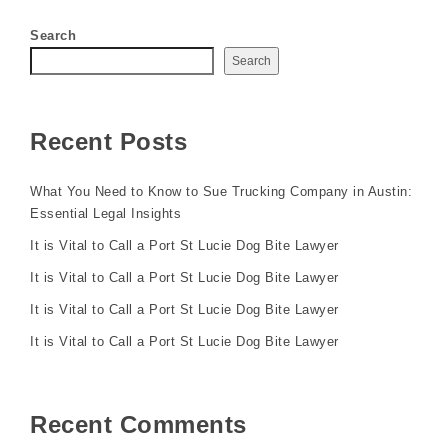
Search
Search
Recent Posts
What You Need to Know to Sue Trucking Company in Austin:
Essential Legal Insights
It is Vital to Call a Port St Lucie Dog Bite Lawyer
It is Vital to Call a Port St Lucie Dog Bite Lawyer
It is Vital to Call a Port St Lucie Dog Bite Lawyer
It is Vital to Call a Port St Lucie Dog Bite Lawyer
Recent Comments