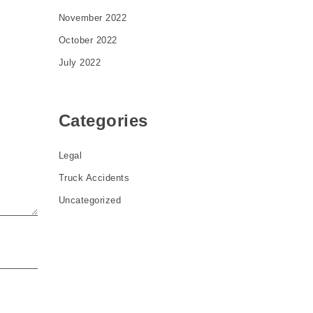
November 2022
October 2022
July 2022
Categories
Legal
Truck Accidents
Uncategorized