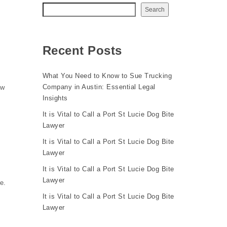
Search
Recent Posts
What You Need to Know to Sue Trucking
Company in Austin: Essential Legal
ow
Insights
It is Vital to Call a Port St Lucie Dog Bite
Lawyer
It is Vital to Call a Port St Lucie Dog Bite
Lawyer
It is Vital to Call a Port St Lucie Dog Bite
Lawyer
e.
It is Vital to Call a Port St Lucie Dog Bite
Lawyer