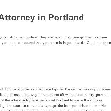
Attorney in Portland
n your path toward justice. They are here to help you get the maximum
p, you can rest assured that your case is in good hands. Get in touch n
nd dog bite attorney
can help you fight for the compensation you deserv
cal expenses, lost wages due to time off work and disability, pain and
 of the attack. A highly experienced
Portland
lawyer will also have
dog bite cases to ensure that you get the best possible outcome. No