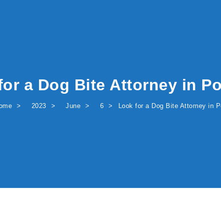
for a Dog Bite Attorney in Po
ome
2023
June
6
Look for a Dog Bite Attorney in P