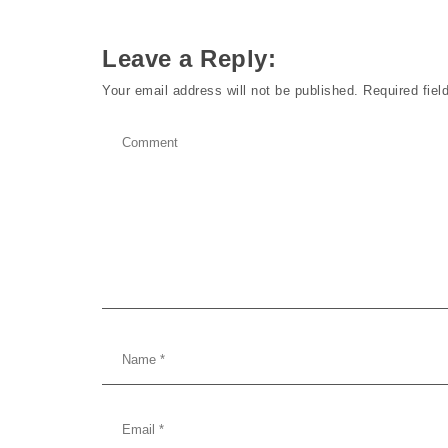
Leave a Reply:
Your email address will not be published.
Required fie