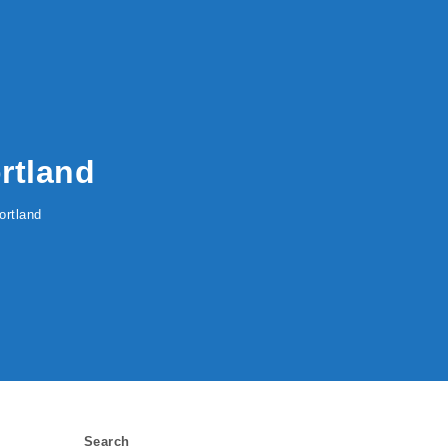
rtland
ortland
Search