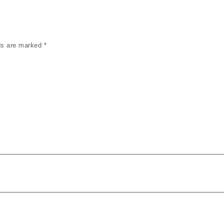
lds are marked
*