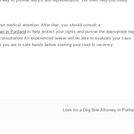
he way to provide advice and representation. Let them help you today!
ut medical attention. After that, you should consult a
man in Portland
to help protect your rights and pursue the appropriate leg
e consultation! An experienced lawyer will be able to evaluate your case
 you are in safe hands before starting your road to recovery.
Look for a Dog Bite Attorney in Portla