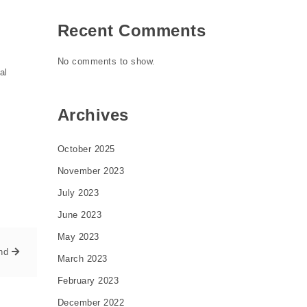
Recent Comments
No comments to show.
al
Archives
October 2025
November 2023
July 2023
June 2023
May 2023
nd
March 2023
February 2023
December 2022