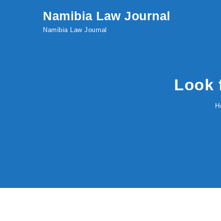
Skip to content
Namibia Law Journal
Namibia Law Journal
Look 
H