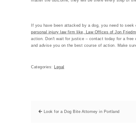
matter the outcome, they will be there every step of t
If you have been attacked by a dog, you need to seek o
personal injury law firm like, Law Offices of Jon Fried
action. Don't wait for justice – contact today for a fre
and advise you on the best course of action. Make sure
Categories:
Legal
Look for a Dog Bite Attorney in Portland