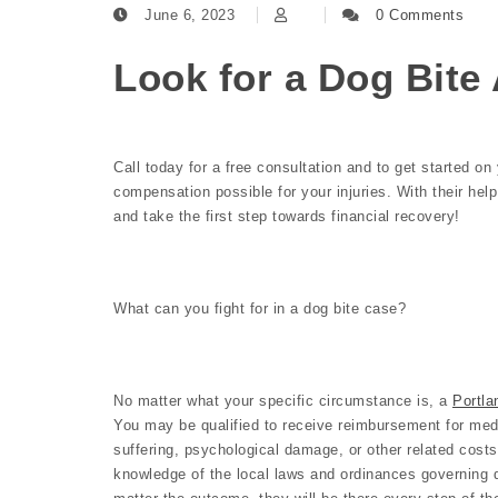
June 6, 2023
0 Comments
Look for a Dog Bite 
Call today for a free consultation and to get started o
compensation possible for your injuries. With their hel
and take the first step towards financial recovery!
What can you fight for in a dog bite case?
No matter what your specific circumstance is, a
Portla
You may be qualified to receive reimbursement for medi
suffering, psychological damage, or other related costs
knowledge of the local laws and ordinances governing 