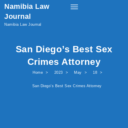
Namibia Law
Skip to content
Toggle
navigation
Journal
Namibia Law Journal
San Diego’s Best Sex
Crimes Attorney
Home
2023
May
18
San Diego’s Best Sex Crimes Attorney