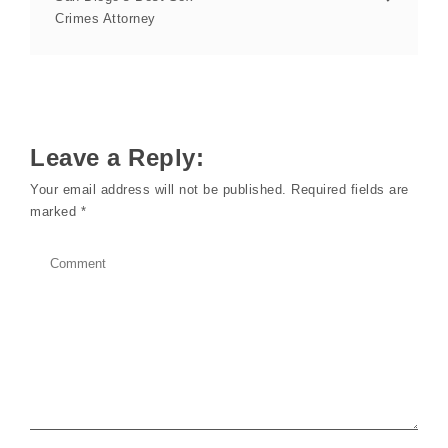
Crimes Attorney
Leave a Reply:
Your email address will not be published.
Required fields are
marked
*