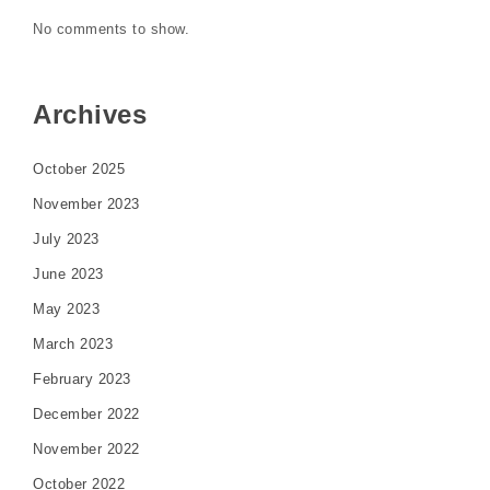
No comments to show.
Archives
October 2025
November 2023
July 2023
June 2023
May 2023
March 2023
February 2023
December 2022
November 2022
October 2022