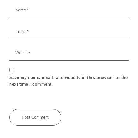
Save my name, email, and website in this browser for the
next time I comment.