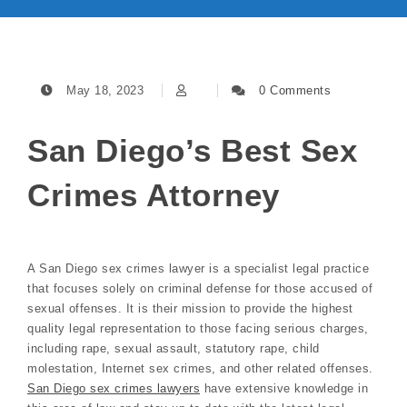
May 18, 2023
0 Comments
San Diego’s Best Sex
Crimes Attorney
A San Diego sex crimes lawyer is a specialist legal practice
that focuses solely on criminal defense for those accused of
sexual offenses. It is their mission to provide the highest
quality legal representation to those facing serious charges,
including rape, sexual assault, statutory rape, child
molestation, Internet sex crimes, and other related offenses.
San Diego sex crimes lawyers
have extensive knowledge in