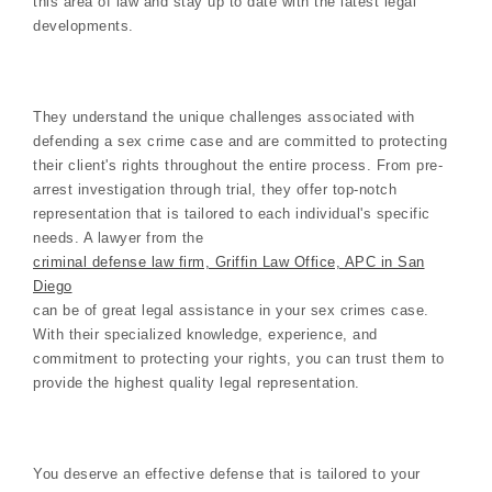
this area of law and stay up to date with the latest legal
developments.
They understand the unique challenges associated with
defending a sex crime case and are committed to protecting
their client's rights throughout the entire process. From pre-
arrest investigation through trial, they offer top-notch
representation that is tailored to each individual's specific
needs. A lawyer from the
criminal defense law firm, Griffin Law Office, APC in San
Diego
can be of great legal assistance in your sex crimes case.
With their specialized knowledge, experience, and
commitment to protecting your rights, you can trust them to
provide the highest quality legal representation.
You deserve an effective defense that is tailored to your