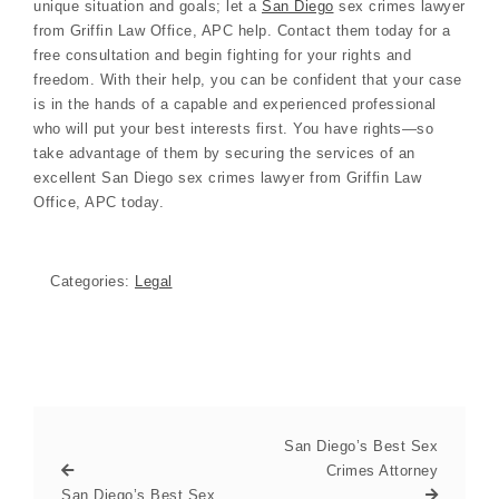
unique situation and goals; let a
San Diego
sex crimes lawyer
from Griffin Law Office, APC help. Contact them today for a
free consultation and begin fighting for your rights and
freedom. With their help, you can be confident that your case
is in the hands of a capable and experienced professional
who will put your best interests first. You have rights—so
take advantage of them by securing the services of an
excellent San Diego sex crimes lawyer from Griffin Law
Office, APC today.
Categories:
Legal
San Diego’s Best Sex
Crimes Attorney
San Diego’s Best Sex