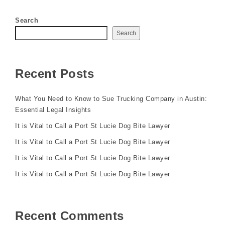
Search
Search
Recent Posts
What You Need to Know to Sue Trucking Company in Austin:
Essential Legal Insights
It is Vital to Call a Port St Lucie Dog Bite Lawyer
It is Vital to Call a Port St Lucie Dog Bite Lawyer
It is Vital to Call a Port St Lucie Dog Bite Lawyer
It is Vital to Call a Port St Lucie Dog Bite Lawyer
Recent Comments