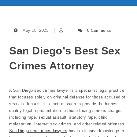
May 18, 2023
0 Comments
San Diego’s Best Sex
Crimes Attorney
A San Diego sex crimes lawyer is a specialist legal practice
that focuses solely on criminal defense for those accused of
sexual offenses. It is their mission to provide the highest
quality legal representation to those facing serious charges,
including rape, sexual assault, statutory rape, child
molestation, Internet sex crimes, and other related offenses.
San Diego sex crimes lawyers
have extensive knowledge in