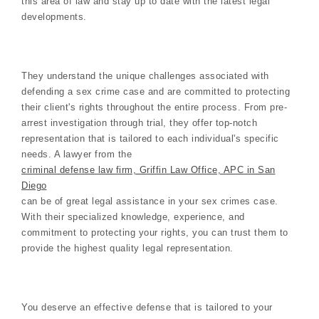
this area of law and stay up to date with the latest legal
developments.
They understand the unique challenges associated with
defending a sex crime case and are committed to protecting
their client's rights throughout the entire process. From pre-
arrest investigation through trial, they offer top-notch
representation that is tailored to each individual's specific
needs. A lawyer from the
criminal defense law firm, Griffin Law Office, APC in San
Diego
can be of great legal assistance in your sex crimes case.
With their specialized knowledge, experience, and
commitment to protecting your rights, you can trust them to
provide the highest quality legal representation.
You deserve an effective defense that is tailored to your