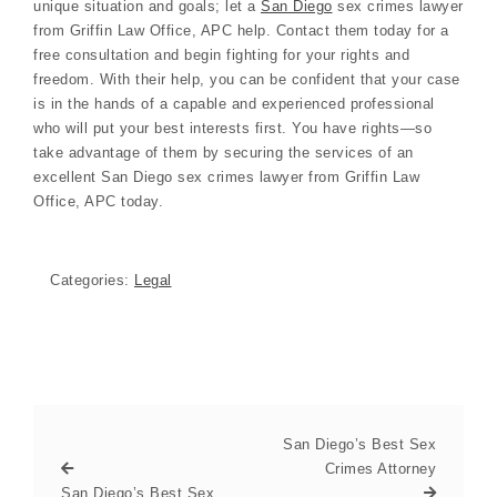
unique situation and goals; let a
San Diego
sex crimes lawyer
from Griffin Law Office, APC help. Contact them today for a
free consultation and begin fighting for your rights and
freedom. With their help, you can be confident that your case
is in the hands of a capable and experienced professional
who will put your best interests first. You have rights—so
take advantage of them by securing the services of an
excellent San Diego sex crimes lawyer from Griffin Law
Office, APC today.
Categories:
Legal
San Diego’s Best Sex
Crimes Attorney
San Diego’s Best Sex