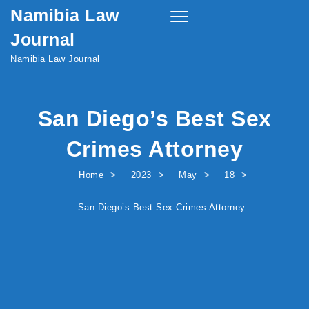
Namibia Law
Skip to content
Toggle
navigation
Journal
Namibia Law Journal
San Diego’s Best Sex
Crimes Attorney
Home
2023
May
18
San Diego’s Best Sex Crimes Attorney