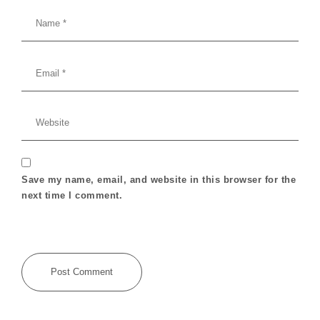
Save my name, email, and website in this browser for the
next time I comment.