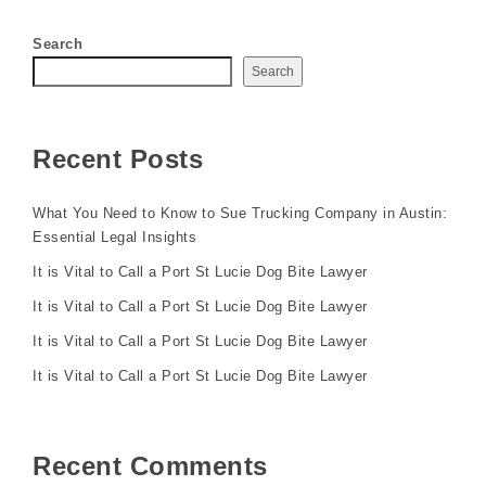
Search
Search
Recent Posts
What You Need to Know to Sue Trucking Company in Austin:
Essential Legal Insights
It is Vital to Call a Port St Lucie Dog Bite Lawyer
It is Vital to Call a Port St Lucie Dog Bite Lawyer
It is Vital to Call a Port St Lucie Dog Bite Lawyer
It is Vital to Call a Port St Lucie Dog Bite Lawyer
Recent Comments