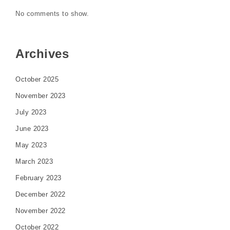
No comments to show.
Archives
October 2025
November 2023
July 2023
June 2023
May 2023
March 2023
February 2023
December 2022
November 2022
October 2022