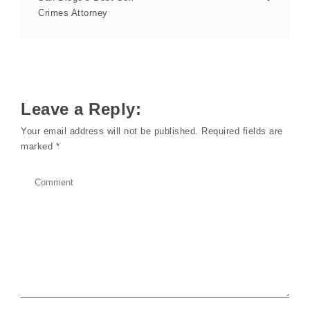
Crimes Attorney
Leave a Reply:
Your email address will not be published.
Required fields are
marked
*