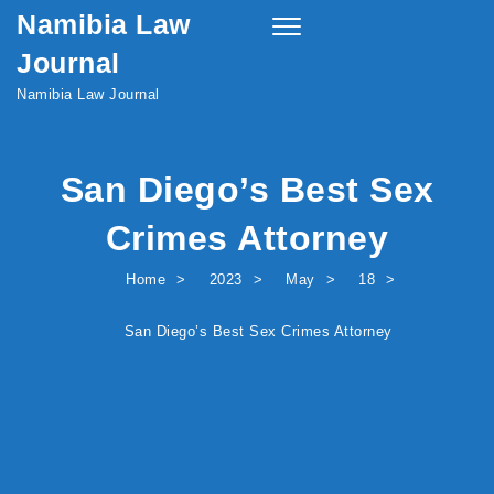
Namibia Law
Skip to content
Toggle
navigation
Journal
Namibia Law Journal
San Diego’s Best Sex
Crimes Attorney
Home
2023
May
18
San Diego’s Best Sex Crimes Attorney