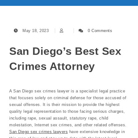
May 18, 2023
0 Comments
San Diego’s Best Sex
Crimes Attorney
A San Diego sex crimes lawyer is a specialist legal practice
that focuses solely on criminal defense for those accused of
sexual offenses. It is their mission to provide the highest
quality legal representation to those facing serious charges,
including rape, sexual assault, statutory rape, child
molestation, Internet sex crimes, and other related offenses.
San Diego sex crimes lawyers
have extensive knowledge in