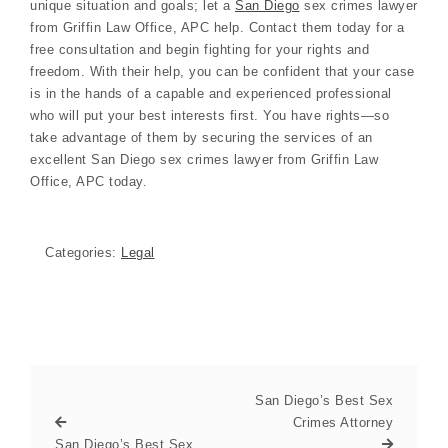
unique situation and goals; let a
San Diego
sex crimes lawyer
from Griffin Law Office, APC help. Contact them today for a
free consultation and begin fighting for your rights and
freedom. With their help, you can be confident that your case
is in the hands of a capable and experienced professional
who will put your best interests first. You have rights—so
take advantage of them by securing the services of an
excellent San Diego sex crimes lawyer from Griffin Law
Office, APC today.
Categories:
Legal
San Diego’s Best Sex
Crimes Attorney
San Diego’s Best Sex