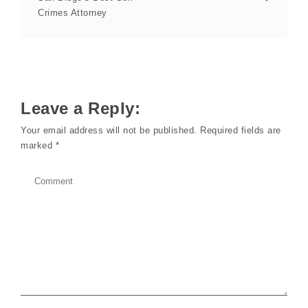
Crimes Attorney
Leave a Reply:
Your email address will not be published.
Required fields are
marked
*