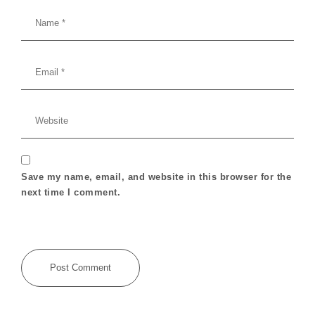
Save my name, email, and website in this browser for the
next time I comment.