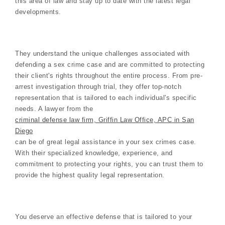
this area of law and stay up to date with the latest legal
developments.
They understand the unique challenges associated with
defending a sex crime case and are committed to protecting
their client's rights throughout the entire process. From pre-
arrest investigation through trial, they offer top-notch
representation that is tailored to each individual's specific
needs. A lawyer from the
criminal defense law firm, Griffin Law Office, APC in San
Diego
can be of great legal assistance in your sex crimes case.
With their specialized knowledge, experience, and
commitment to protecting your rights, you can trust them to
provide the highest quality legal representation.
You deserve an effective defense that is tailored to your