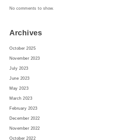
No comments to show.
Archives
October 2025
November 2023
July 2023
June 2023
May 2023
March 2023
February 2023
December 2022
November 2022
October 2022