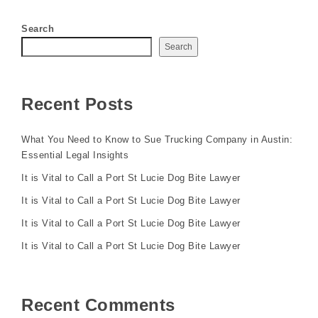
Search
Search
Recent Posts
What You Need to Know to Sue Trucking Company in Austin:
Essential Legal Insights
It is Vital to Call a Port St Lucie Dog Bite Lawyer
It is Vital to Call a Port St Lucie Dog Bite Lawyer
It is Vital to Call a Port St Lucie Dog Bite Lawyer
It is Vital to Call a Port St Lucie Dog Bite Lawyer
Recent Comments